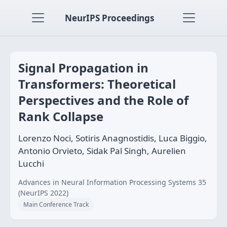
NeurIPS Proceedings
Signal Propagation in
Transformers: Theoretical
Perspectives and the Role of
Rank Collapse
Lorenzo Noci, Sotiris Anagnostidis, Luca Biggio,
Antonio Orvieto, Sidak Pal Singh, Aurelien
Lucchi
Advances in Neural Information Processing Systems 35
(NeurIPS 2022)
Main Conference Track