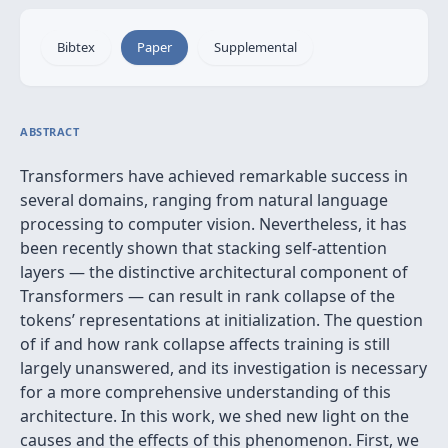
Bibtex
Paper
Supplemental
ABSTRACT
Transformers have achieved remarkable success in
several domains, ranging from natural language
processing to computer vision. Nevertheless, it has
been recently shown that stacking self-attention
layers — the distinctive architectural component of
Transformers — can result in rank collapse of the
tokens’ representations at initialization. The question
of if and how rank collapse affects training is still
largely unanswered, and its investigation is necessary
for a more comprehensive understanding of this
architecture. In this work, we shed new light on the
causes and the effects of this phenomenon. First, we