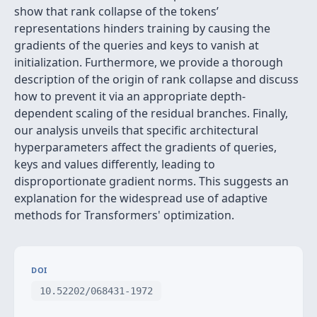
show that rank collapse of the tokens’
representations hinders training by causing the
gradients of the queries and keys to vanish at
initialization. Furthermore, we provide a thorough
description of the origin of rank collapse and discuss
how to prevent it via an appropriate depth-
dependent scaling of the residual branches. Finally,
our analysis unveils that specific architectural
hyperparameters affect the gradients of queries,
keys and values differently, leading to
disproportionate gradient norms. This suggests an
explanation for the widespread use of adaptive
methods for Transformers' optimization.
DOI
10.52202/068431-1972