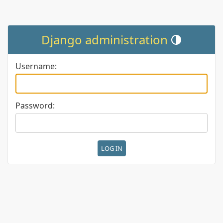
Django administration
Toggle theme (cur
Username:
Password: