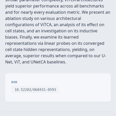
yield superior performance across all benchmarks
and for nearly every evaluation metric. We present an
ablation study on various architectural
configurations of ViTCA, an analysis of its effect on
cell states, and an investigation on its inductive
biases. Finally, we examine its learned
representations via linear probes on its converged
cell state hidden representations, yielding, on
average, superior results when compared to our U-
Net, ViT, and UNetCA baselines.
DOI
10.52202/068431-0593