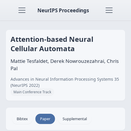
NeurIPS Proceedings
Attention-based Neural
Cellular Automata
Mattie Tesfaldet, Derek Nowrouzezahrai, Chris
Pal
Advances in Neural Information Processing Systems 35
(NeurIPS 2022)
Main Conference Track
Bibtex
Paper
Supplemental