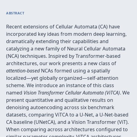
ABSTRACT
Recent extensions of Cellular Automata (CA) have
incorporated key ideas from modern deep learning,
dramatically extending their capabilities and
catalyzing a new family of Neural Cellular Automata
(NCA) techniques. Inspired by Transformer-based
architectures, our work presents a new class of
attention-based
NCAs formed using a spatially
localized—yet globally organized—self-attention
scheme. We introduce an instance of this class
named
Vision Transformer Cellular Automata (ViTCA)
. We
present quantitative and qualitative results on
denoising autoencoding across six benchmark
datasets, comparing ViTCA to a U-Net, a U-Net-based
CA baseline (UNetCA), and a Vision Transformer (ViT).
When comparing across architectures configured to
similar parameter complexity, ViTCA architectures