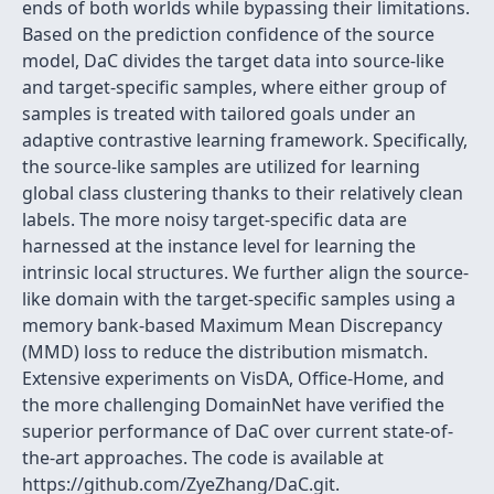
ends of both worlds while bypassing their limitations.
Based on the prediction confidence of the source
model, DaC divides the target data into source-like
and target-specific samples, where either group of
samples is treated with tailored goals under an
adaptive contrastive learning framework. Specifically,
the source-like samples are utilized for learning
global class clustering thanks to their relatively clean
labels. The more noisy target-specific data are
harnessed at the instance level for learning the
intrinsic local structures. We further align the source-
like domain with the target-specific samples using a
memory bank-based Maximum Mean Discrepancy
(MMD) loss to reduce the distribution mismatch.
Extensive experiments on VisDA, Office-Home, and
the more challenging DomainNet have verified the
superior performance of DaC over current state-of-
the-art approaches. The code is available at
https://github.com/ZyeZhang/DaC.git.