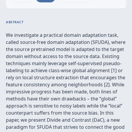
ABSTRACT
We investigate a practical domain adaptation task,
called source-free domain adaptation (SFUDA), where
the source pretrained model is adapted to the target
domain without access to the source data. Existing
techniques mainly leverage self-supervised pseudo-
labeling to achieve class-wise global alignment [1] or
rely on local structure extraction that encourages the
feature consistency among neighborhoods [2]. While
impressive progress has been made, both lines of
methods have their own drawbacks – the “global”
approach is sensitive to noisy labels while the “local”
counterpart suffers from the source bias. In this
paper, we present Divide and Contrast (DaC), a new
paradigm for SFUDA that strives to connect the good