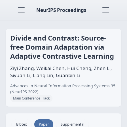
NeurIPS Proceedings
Divide and Contrast: Source-
free Domain Adaptation via
Adaptive Contrastive Learning
Ziyi Zhang, Weikai Chen, Hui Cheng, Zhen Li,
Siyuan Li, Liang Lin, Guanbin Li
Advances in Neural Information Processing Systems 35
(NeurIPS 2022)
Main Conference Track
Bibtex
Paper
Supplemental