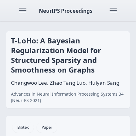
NeurIPS Proceedings
T-LoHo: A Bayesian
Regularization Model for
Structured Sparsity and
Smoothness on Graphs
Changwoo Lee, Zhao Tang Luo, Huiyan Sang
Advances in Neural Information Processing Systems 34
(NeurIPS 2021)
Bibtex
Paper