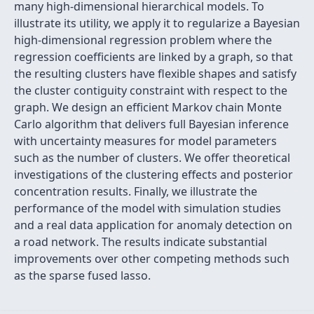
many high-dimensional hierarchical models. To
illustrate its utility, we apply it to regularize a Bayesian
high-dimensional regression problem where the
regression coefficients are linked by a graph, so that
the resulting clusters have flexible shapes and satisfy
the cluster contiguity constraint with respect to the
graph. We design an efficient Markov chain Monte
Carlo algorithm that delivers full Bayesian inference
with uncertainty measures for model parameters
such as the number of clusters. We offer theoretical
investigations of the clustering effects and posterior
concentration results. Finally, we illustrate the
performance of the model with simulation studies
and a real data application for anomaly detection on
a road network. The results indicate substantial
improvements over other competing methods such
as the sparse fused lasso.