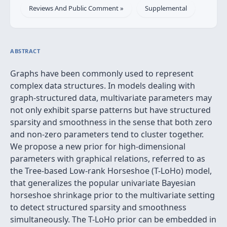
Reviews And Public Comment »
Supplemental
ABSTRACT
Graphs have been commonly used to represent
complex data structures. In models dealing with
graph-structured data, multivariate parameters may
not only exhibit sparse patterns but have structured
sparsity and smoothness in the sense that both zero
and non-zero parameters tend to cluster together.
We propose a new prior for high-dimensional
parameters with graphical relations, referred to as
the Tree-based Low-rank Horseshoe (T-LoHo) model,
that generalizes the popular univariate Bayesian
horseshoe shrinkage prior to the multivariate setting
to detect structured sparsity and smoothness
simultaneously. The T-LoHo prior can be embedded in