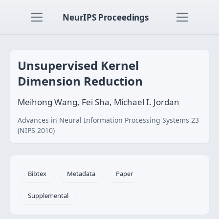
NeurIPS Proceedings
Unsupervised Kernel
Dimension Reduction
Meihong Wang, Fei Sha, Michael I. Jordan
Advances in Neural Information Processing Systems 23
(NIPS 2010)
Bibtex
Metadata
Paper
Supplemental