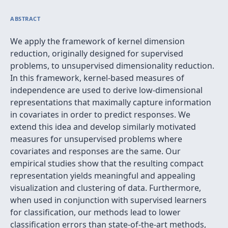
ABSTRACT
We apply the framework of kernel dimension
reduction, originally designed for supervised
problems, to unsupervised dimensionality reduction.
In this framework, kernel-based measures of
independence are used to derive low-dimensional
representations that maximally capture information
in covariates in order to predict responses. We
extend this idea and develop similarly motivated
measures for unsupervised problems where
covariates and responses are the same. Our
empirical studies show that the resulting compact
representation yields meaningful and appealing
visualization and clustering of data. Furthermore,
when used in conjunction with supervised learners
for classification, our methods lead to lower
classification errors than state-of-the-art methods,