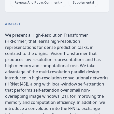
Reviews And Public Comment »
Supplemental
ABSTRACT
We present a High-Resolution Transformer
(HRFormer) that learns high-resolution
representations for dense prediction tasks, in
contrast to the original Vision Transformer that
produces low-resolution representations and has
high memory and computational cost. We take
advantage of the multi-resolution parallel design
introduced in high-resolution convolutional networks
(HRNet [45]), along with local-window self-attention
that performs self-attention over small non-
overlapping image windows [21], for improving the
memory and computation efficiency. In addition, we
introduce a convolution into the FFN to exchange