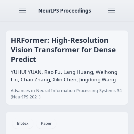
NeurIPS Proceedings
HRFormer: High-Resolution
Vision Transformer for Dense
Predict
YUHUI YUAN, Rao Fu, Lang Huang, Weihong
Lin, Chao Zhang, Xilin Chen, Jingdong Wang
Advances in Neural Information Processing Systems 34
(NeurIPS 2021)
Bibtex
Paper