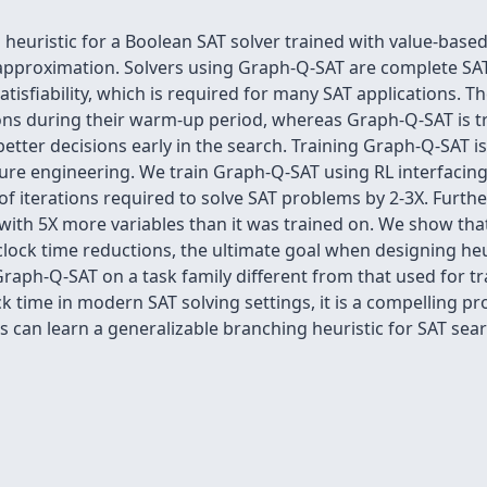
euristic for a Boolean SAT solver trained with value-based
pproximation. Solvers using Graph-Q-SAT are complete SAT 
atisfiability, which is required for many SAT applications.
ons during their warm-up period, whereas Graph-Q-SAT is tr
tter decisions early in the search. Training Graph-Q-SAT is
ure engineering. We train Graph-Q-SAT using RL interfacing
iterations required to solve SAT problems by 2-3X. Further
 with 5X more variables than it was trained on. We show tha
 clock time reductions, the ultimate goal when designing heu
raph-Q-SAT on a task family different from that used for t
k time in modern SAT solving settings, it is a compelling p
can learn a generalizable branching heuristic for SAT sear