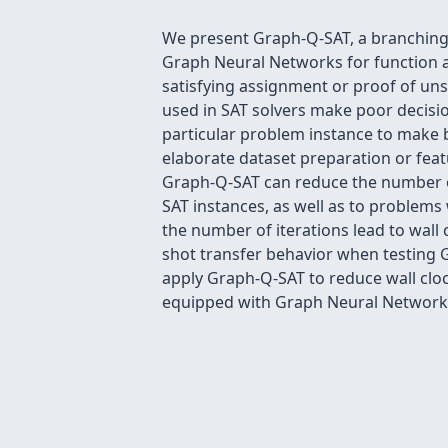
We present Graph-Q-SAT, a branching h
Graph Neural Networks for function a
satisfying assignment or proof of uns
used in SAT solvers make poor decisi
particular problem instance to make be
elaborate dataset preparation or feat
Graph-Q-SAT can reduce the number of 
SAT instances, as well as to problems
the number of iterations lead to wall
shot transfer behavior when testing G
apply Graph-Q-SAT to reduce wall cloc
equipped with Graph Neural Networks 