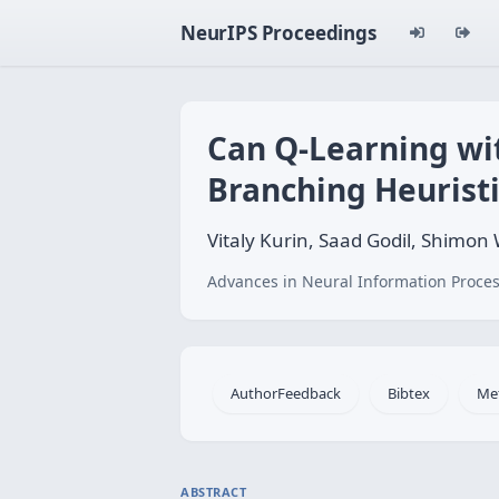
NeurIPS Proceedings
Can Q-Learning wi
Branching Heuristi
Vitaly Kurin, Saad Godil, Shimo
Advances in Neural Information Proces
AuthorFeedback
Bibtex
Me
ABSTRACT