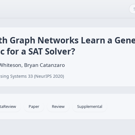
th Graph Networks Learn a Gene
c for a SAT Solver?
n Whiteson, Bryan Catanzaro
sing Systems 33 (NeurIPS 2020)
taReview
Paper
Review
Supplemental