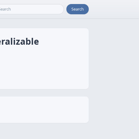
Search
ralizable