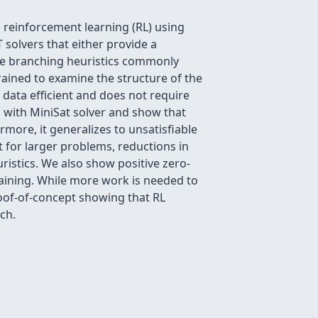
 reinforcement learning (RL) using
solvers that either provide a
 The branching heuristics commonly
ained to examine the structure of the
 data efficient and does not require
 with MiniSat solver and show that
more, it generalizes to unsatisfiable
t for larger problems, reductions in
ristics. We also show positive zero-
raining. While more work is needed to
roof-of-concept showing that RL
ch.