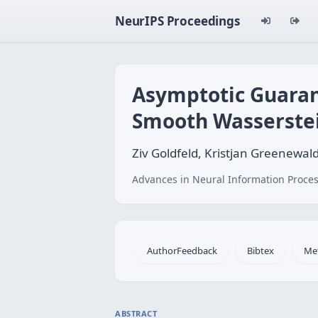
NeurIPS Proceedings
Asymptotic Guaran
Smooth Wasserstei
Ziv Goldfeld, Kristjan Greenewal
Advances in Neural Information Proces
AuthorFeedback
Bibtex
Me
ABSTRACT