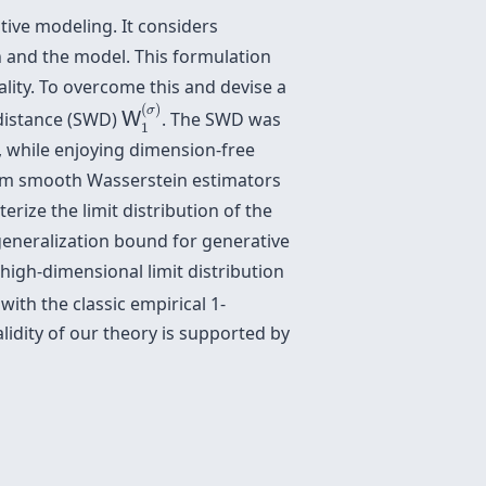
tive modeling. It considers
n and the model. This formulation
nality. To overcome this and devise a
W
1
(
σ
)
(
)
σ
 distance (SWD)
. The SWD was
W
1
, while enjoying dimension-free
imum smooth Wasserstein estimators
rize the limit distribution of the
eneralization bound for generative
high-dimensional limit distribution
with the classic empirical 1-
lidity of our theory is supported by