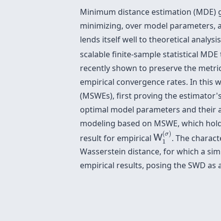
Minimum distance estimation (MDE) gai
minimizing, over model parameters, a 
lends itself well to theoretical analys
scalable finite-sample statistical M
recently shown to preserve the metric
empirical convergence rates. In this
(MSWEs), first proving the estimator's
optimal model parameters and their 
modeling based on MSWE, which holds i
W
1
(
σ
)
(
)
σ
result for empirical
. The charact
W
1
Wasserstein distance, for which a simi
empirical results, posing the SWD as 