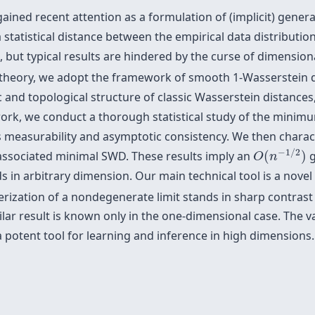
ned recent attention as a formulation of (implicit) genera
statistical distance between the empirical data distributio
is, but typical results are hindered by the curse of dimensio
DE theory, we adopt the framework of smooth 1-Wasserstein
 and topological structure of classic Wasserstein distances
 work, we conduct a thorough statistical study of the min
 measurability and asymptotic consistency. We then characte
O
(
n
−
1
/
2
)
−
1
/
2
associated minimal SWD. These results imply an
(
)
g
O
n
n arbitrary dimension. Our main technical tool is a novel 
erization of a nondegenerate limit stands in sharp contrast 
lar result is known only in the one-dimensional case. The va
a potent tool for learning and inference in high dimensions.