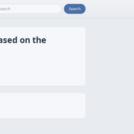
Search
ased on the