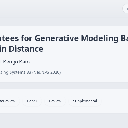
tees for Generative Modeling B
n Distance
d, Kengo Kato
sing Systems 33 (NeurIPS 2020)
taReview
Paper
Review
Supplemental