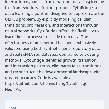
interaction dynamics from snapshot data. Inspired by
this framework, we further propose CytoBridge, a
deep learning algorithm designed to approximate the
UMFSB problem. By explicitly modeling cellular
transitions, proliferation, and interactions through
neural networks, CytoBridge offers the flexibility to
learn these processes directly from data. The
effectiveness of our method has been extensively
validated using both synthetic gene regulatory data
and real scRNA-seq datasets. Compared to existing
methods, CytoBridge identifies growth, transition,
and interaction patterns, eliminates false transitions,
and reconstructs the developmental landscape with
greater accuracy. Code is available at:
https://github.com/zhenyiizhang/CytoBridge-
NeurIPS.
DOI