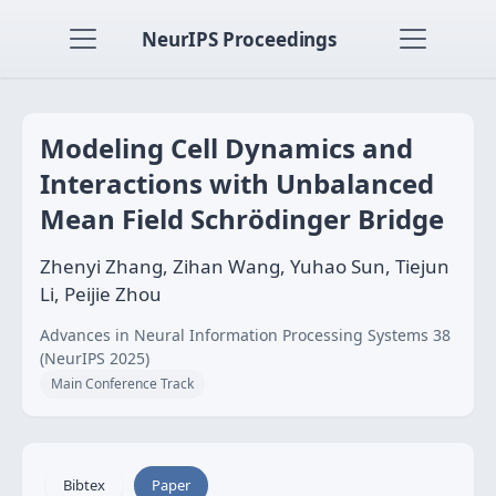
NeurIPS Proceedings
Modeling Cell Dynamics and
Interactions with Unbalanced
Mean Field Schrödinger Bridge
Zhenyi Zhang, Zihan Wang, Yuhao Sun, Tiejun
Li, Peijie Zhou
Advances in Neural Information Processing Systems 38
(NeurIPS 2025)
Main Conference Track
Bibtex
Paper