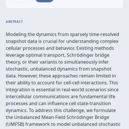
ABSTRACT
Modeling the dynamics from sparsely time-resolved
snapshot data is crucial for understanding complex
cellular processes and behavior. Existing methods
leverage optimal transport, Schrödinger bridge
theory, or their variants to simultaneously infer
stochastic, unbalanced dynamics from snapshot
data. However, these approaches remain limited in
their ability to account for cell-cell interactions. This
integration is essential in real-world scenarios since
intercellular communications are fundamental life
processes and can influence cell state-transition
dynamics. To address this challenge, we formulate
the Unbalanced Mean-Field Schrödinger Bridge
(UMFSB) framework to model unbalanced stochastic