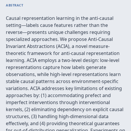
ABSTRACT
Causal representation learning in the anti-causal
setting—labels cause features rather than the
reverse—presents unique challenges requiring
specialized approaches. We propose Anti-Causal
Invariant Abstractions (ACIA), a novel measure-
theoretic framework for anti-causal representation
learning. ACIA employs a two-level design: low-level
representations capture how labels generate
observations, while high-level representations learn
stable causal patterns across environment-specific
variations. ACIA addresses key limitations of existing
approaches by: (1) accommodating prefect and
imperfect interventions through interventional
kernels, (2) eliminating dependency on explicit causal
structures, (3) handling high-dimensional data
effectively, and (4) providing theoretical guarantees
for out-of-distribution generalization. Experiments on