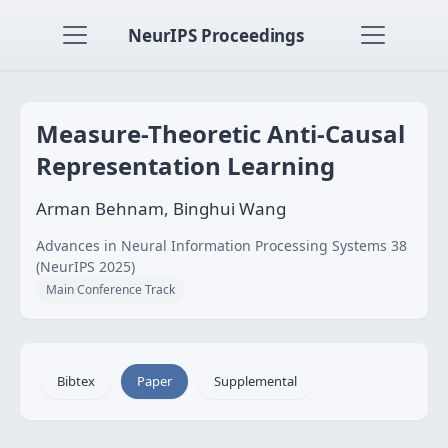
NeurIPS Proceedings
Measure-Theoretic Anti-Causal
Representation Learning
Arman Behnam, Binghui Wang
Advances in Neural Information Processing Systems 38
(NeurIPS 2025)
Main Conference Track
Bibtex
Paper
Supplemental