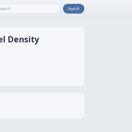
Search
el Density