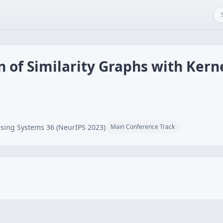
 of Similarity Graphs with Kern
sing Systems 36 (NeurIPS 2023)
Main Conference Track