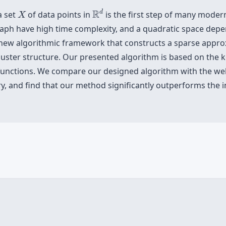
R
d
X
R
d
a set
of data points in
is the first step of many moder
X
 graph have high time complexity, and a quadratic space dep
a new algorithmic framework that constructs a sparse appro
 cluster structure. Our presented algorithm is based on the 
el functions. We compare our designed algorithm with the 
rary, and find that our method significantly outperforms th