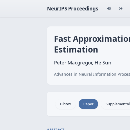
NeurIPS Proceedings
Fast Approximation
Estimation
Peter Macgregor, He Sun
Advances in Neural Information Proces
Bibtex
Paper
Supplemental
ABSTRACT