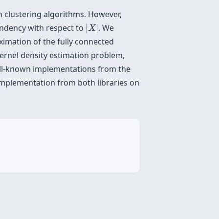
n clustering algorithms. However,
|
X
|
endency with respect to
|
|
. We
X
ximation of the fully connected
kernel density estimation problem,
well-known implementations from the
e implementation from both libraries on