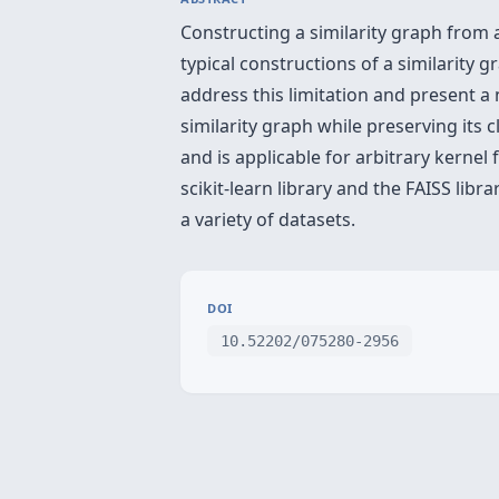
Constructing a similarity graph from 
typical constructions of a similarity
address this limitation and present 
similarity graph while preserving its
and is applicable for arbitrary kern
scikit-learn library and the FAISS lib
a variety of datasets.
DOI
10.52202/075280-2956