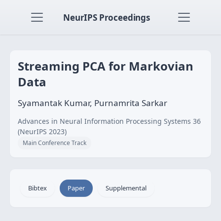
NeurIPS Proceedings
Streaming PCA for Markovian
Data
Syamantak Kumar, Purnamrita Sarkar
Advances in Neural Information Processing Systems 36
(NeurIPS 2023)
Main Conference Track
Bibtex
Paper
Supplemental