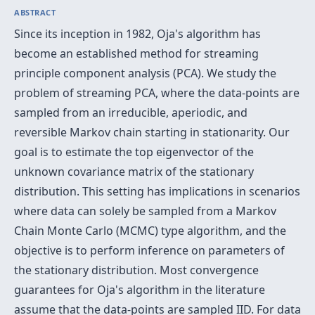
ABSTRACT
Since its inception in 1982, Oja's algorithm has
become an established method for streaming
principle component analysis (PCA). We study the
problem of streaming PCA, where the data-points are
sampled from an irreducible, aperiodic, and
reversible Markov chain starting in stationarity. Our
goal is to estimate the top eigenvector of the
unknown covariance matrix of the stationary
distribution. This setting has implications in scenarios
where data can solely be sampled from a Markov
Chain Monte Carlo (MCMC) type algorithm, and the
objective is to perform inference on parameters of
the stationary distribution. Most convergence
guarantees for Oja's algorithm in the literature
assume that the data-points are sampled IID. For data