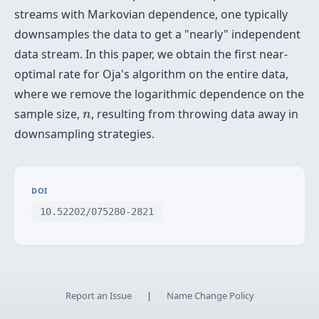
streams with Markovian dependence, one typically
downsamples the data to get a "nearly" independent
data stream. In this paper, we obtain the first near-
optimal rate for Oja's algorithm on the entire data,
where we remove the logarithmic dependence on the
n
sample size,
, resulting from throwing data away in
n
downsampling strategies.
DOI
10.52202/075280-2821
Report an Issue
|
Name Change Policy