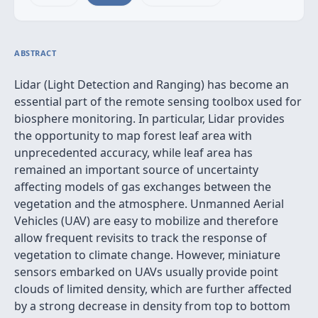
ABSTRACT
Lidar (Light Detection and Ranging) has become an
essential part of the remote sensing toolbox used for
biosphere monitoring. In particular, Lidar provides
the opportunity to map forest leaf area with
unprecedented accuracy, while leaf area has
remained an important source of uncertainty
affecting models of gas exchanges between the
vegetation and the atmosphere. Unmanned Aerial
Vehicles (UAV) are easy to mobilize and therefore
allow frequent revisits to track the response of
vegetation to climate change. However, miniature
sensors embarked on UAVs usually provide point
clouds of limited density, which are further affected
by a strong decrease in density from top to bottom