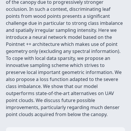
of the canopy due to progressively stronger
occlusion. In such a context, discriminating leaf
points from wood points presents a significant
challenge due in particular to strong class imbalance
and spatially irregular sampling intensity. Here we
introduce a neural network model based on the
Pointnet ++ architecture which makes use of point
geometry only (excluding any spectral information).
To cope with local data sparsity, we propose an
innovative sampling scheme which strives to
preserve local important geometric information. We
also propose a loss function adapted to the severe
class imbalance. We show that our model
outperforms state-of-the-art alternatives on UAV
point clouds. We discuss future possible
improvements, particularly regarding much denser
point clouds acquired from below the canopy.