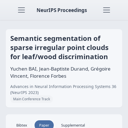
NeurIPS Proceedings
Semantic segmentation of
sparse irregular point clouds
for leaf/wood discrimination
Yuchen BAI, Jean-Baptiste Durand, Grégoire
Vincent, Florence Forbes
Advances in Neural Information Processing Systems 36
(NeurIPS 2023)
Main Conference Track
Bibtex
Paper
Supplemental