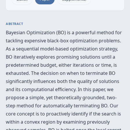
ABSTRACT
Bayesian Optimization (BO) is a powerful method for
tackling expensive black-box optimization problems.
As a sequential model-based optimization strategy,
BO iteratively explores promising solutions until a
predetermined budget, either iterations or time, is
exhausted. The decision on when to terminate BO
significantly influences both the quality of solutions
and its computational efficiency. In this paper, we
propose a simple, yet theoretically grounded, two-
step method for automatically terminating BO. Our
core concept is to proactively identify if the search is
within a convex region by examining previously