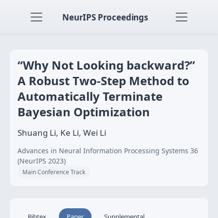
NeurIPS Proceedings
“Why Not Looking backward?”
A Robust Two-Step Method to
Automatically Terminate
Bayesian Optimization
Shuang Li, Ke Li, Wei Li
Advances in Neural Information Processing Systems 36
(NeurIPS 2023)
Main Conference Track
Bibtex
Paper
Supplemental