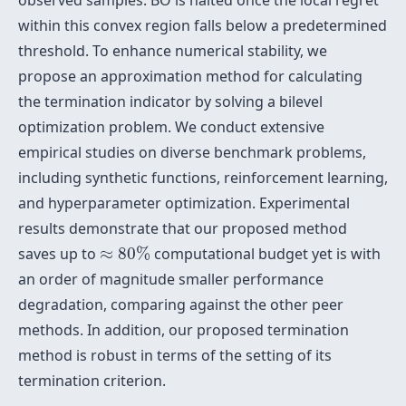
observed samples. BO is halted once the local regret
within this convex region falls below a predetermined
threshold. To enhance numerical stability, we
propose an approximation method for calculating
the termination indicator by solving a bilevel
optimization problem. We conduct extensive
empirical studies on diverse benchmark problems,
including synthetic functions, reinforcement learning,
and hyperparameter optimization. Experimental
results demonstrate that our proposed method
≈
80
%
saves up to
≈
80
%
computational budget yet is with
an order of magnitude smaller performance
degradation, comparing against the other peer
methods. In addition, our proposed termination
method is robust in terms of the setting of its
termination criterion.