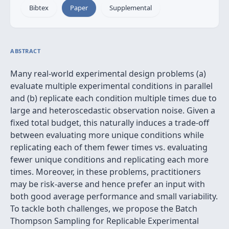
Bibtex
Paper
Supplemental
ABSTRACT
Many real-world experimental design problems (a)
evaluate multiple experimental conditions in parallel
and (b) replicate each condition multiple times due to
large and heteroscedastic observation noise. Given a
fixed total budget, this naturally induces a trade-off
between evaluating more unique conditions while
replicating each of them fewer times vs. evaluating
fewer unique conditions and replicating each more
times. Moreover, in these problems, practitioners
may be risk-averse and hence prefer an input with
both good average performance and small variability.
To tackle both challenges, we propose the Batch
Thompson Sampling for Replicable Experimental