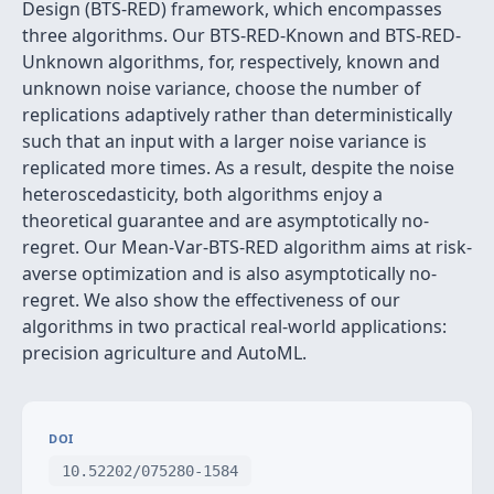
Design (BTS-RED) framework, which encompasses
three algorithms. Our BTS-RED-Known and BTS-RED-
Unknown algorithms, for, respectively, known and
unknown noise variance, choose the number of
replications adaptively rather than deterministically
such that an input with a larger noise variance is
replicated more times. As a result, despite the noise
heteroscedasticity, both algorithms enjoy a
theoretical guarantee and are asymptotically no-
regret. Our Mean-Var-BTS-RED algorithm aims at risk-
averse optimization and is also asymptotically no-
regret. We also show the effectiveness of our
algorithms in two practical real-world applications:
precision agriculture and AutoML.
DOI
10.52202/075280-1584