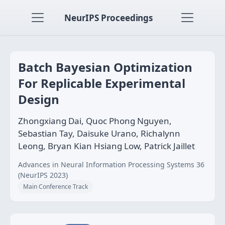
NeurIPS Proceedings
Batch Bayesian Optimization
For Replicable Experimental
Design
Zhongxiang Dai, Quoc Phong Nguyen,
Sebastian Tay, Daisuke Urano, Richalynn
Leong, Bryan Kian Hsiang Low, Patrick Jaillet
Advances in Neural Information Processing Systems 36
(NeurIPS 2023)
Main Conference Track