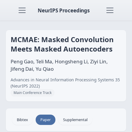
NeurIPS Proceedings
MCMAE: Masked Convolution
Meets Masked Autoencoders
Peng Gao, Teli Ma, Hongsheng Li, Ziyi Lin,
Jifeng Dai, Yu Qiao
Advances in Neural Information Processing Systems 35
(NeurIPS 2022)
Main Conference Track
Bibtex
Paper
Supplemental