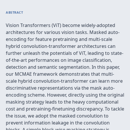
ABSTRACT
Vision Transformers (ViT) become widely-adopted
architectures for various vision tasks. Masked auto-
encoding for feature pretraining and multi-scale
hybrid convolution-transformer architectures can
further unleash the potentials of ViT, leading to state-
of-the-art performances on image classification,
detection and semantic segmentation. In this paper,
our MCMAE framework demonstrates that multi-
scale hybrid convolution-transformer can learn more
discriminative representations via the mask auto-
encoding scheme. However, directly using the original
masking strategy leads to the heavy computational
cost and pretraining-finetuning discrepancy. To tackle
the issue, we adopt the masked convolution to
prevent information leakage in the convolution
blocks. A simple block-wise masking strategy is