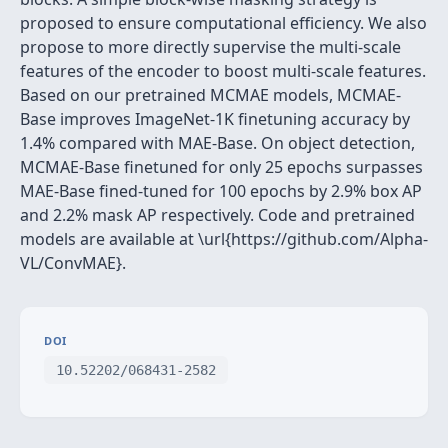
proposed to ensure computational efficiency. We also
propose to more directly supervise the multi-scale
features of the encoder to boost multi-scale features.
Based on our pretrained MCMAE models, MCMAE-
Base improves ImageNet-1K finetuning accuracy by
1.4% compared with MAE-Base. On object detection,
MCMAE-Base finetuned for only 25 epochs surpasses
MAE-Base fined-tuned for 100 epochs by 2.9% box AP
and 2.2% mask AP respectively. Code and pretrained
models are available at \url{https://github.com/Alpha-
VL/ConvMAE}.
DOI
10.52202/068431-2582