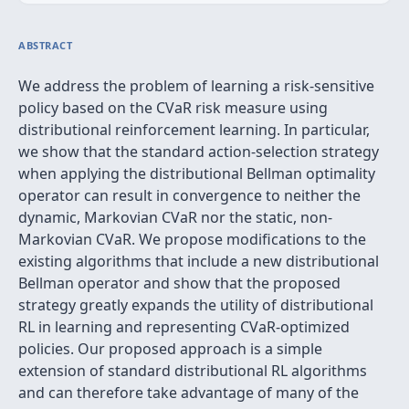
ABSTRACT
We address the problem of learning a risk-sensitive
policy based on the CVaR risk measure using
distributional reinforcement learning. In particular,
we show that the standard action-selection strategy
when applying the distributional Bellman optimality
operator can result in convergence to neither the
dynamic, Markovian CVaR nor the static, non-
Markovian CVaR. We propose modifications to the
existing algorithms that include a new distributional
Bellman operator and show that the proposed
strategy greatly expands the utility of distributional
RL in learning and representing CVaR-optimized
policies. Our proposed approach is a simple
extension of standard distributional RL algorithms
and can therefore take advantage of many of the