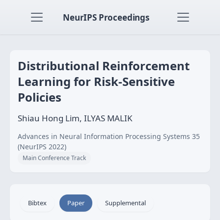
NeurIPS Proceedings
Distributional Reinforcement
Learning for Risk-Sensitive
Policies
Shiau Hong Lim, ILYAS MALIK
Advances in Neural Information Processing Systems 35
(NeurIPS 2022)
Main Conference Track
Bibtex
Paper
Supplemental