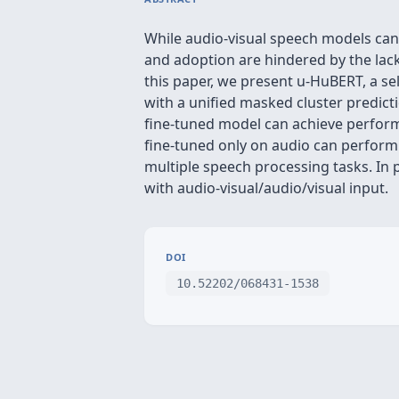
While audio-visual speech models ca
and adoption are hindered by the lack
this paper, we present u-HuBERT, a s
with a unified masked cluster predicti
fine-tuned model can achieve perform
fine-tuned only on audio can perform 
multiple speech processing tasks. In 
with audio-visual/audio/visual input.
DOI
10.52202/068431-1538