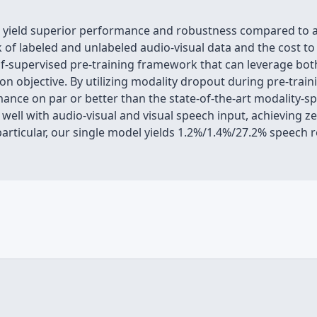
n yield superior performance and robustness compared to 
 of labeled and unlabeled audio-visual data and the cost to
elf-supervised pre-training framework that can leverage b
on objective. By utilizing modality dropout during pre-trai
ance on par or better than the state-of-the-art modality-s
well with audio-visual and visual speech input, achieving z
particular, our single model yields 1.2%/1.4%/27.2% speech 