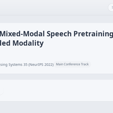
 Mixed-Modal Speech Pretraining
led Modality
sing Systems 35 (NeurIPS 2022)
Main Conference Track