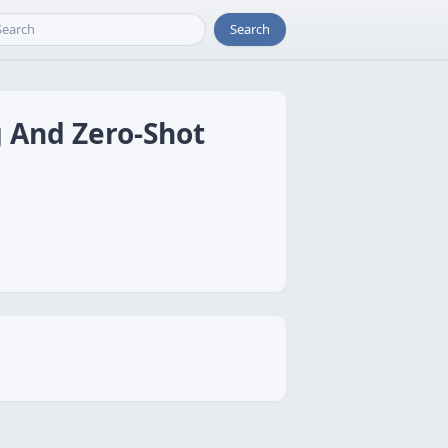
Search
 And Zero-Shot