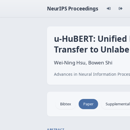
NeurIPS Proceedings
u-HuBERT: Unified
Transfer to Unlabe
Wei-Ning Hsu, Bowen Shi
Advances in Neural Information Proces
Bibtex
Paper
Supplemental
ABSTRACT