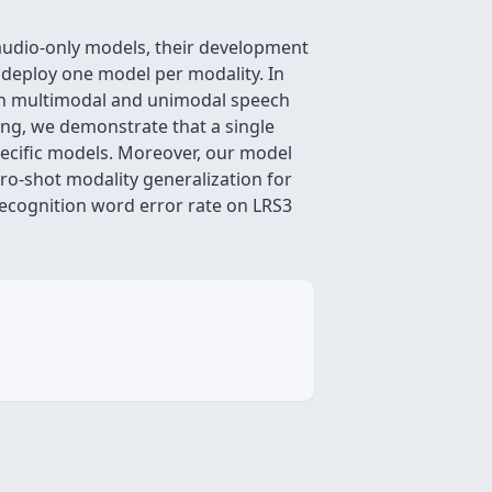
audio-only models, their development
 deploy one model per modality. In
oth multimodal and unimodal speech
ning, we demonstrate that a single
pecific models. Moreover, our model
ero-shot modality generalization for
recognition word error rate on LRS3