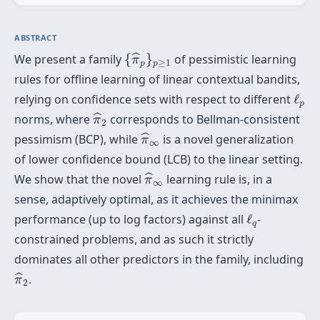
ABSTRACT
{
π
^
p
}
p
≥
1
We present a family
{
}
of pessimistic learning
ˆ
π
≥
1
p
p
rules for offline learning of linear contextual bandits,
ℓ
p
relying on confidence sets with respect to different
ℓ
p
π
^
2
norms, where
corresponds to Bellman-consistent
ˆ
π
2
π
^
∞
pessimism (BCP), while
is a novel generalization
ˆ
π
∞
of lower confidence bound (LCB) to the linear setting.
π
^
∞
We show that the novel
learning rule is, in a
ˆ
π
∞
sense, adaptively optimal, as it achieves the minimax
ℓ
q
performance (up to log factors) against all
ℓ
-
q
constrained problems, and as such it strictly
dominates all other predictors in the family, including
π
^
2
.
ˆ
π
2