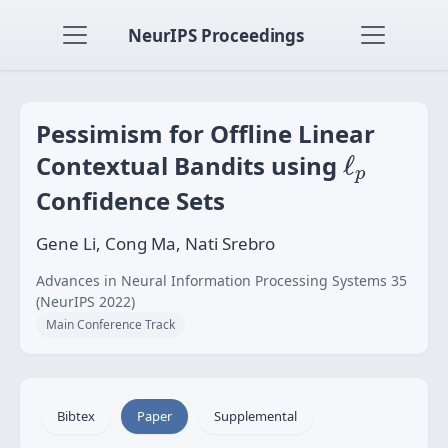
NeurIPS Proceedings
Pessimism for Offline Linear
ℓ
p
Contextual Bandits using
ℓ
p
Confidence Sets
Gene Li, Cong Ma, Nati Srebro
Advances in Neural Information Processing Systems 35
(NeurIPS 2022)
Main Conference Track
Bibtex
Paper
Supplemental