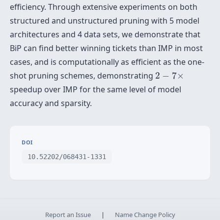
efficiency. Through extensive experiments on both
structured and unstructured pruning with 5 model
architectures and 4 data sets, we demonstrate that
BiP can find better winning tickets than IMP in most
cases, and is computationally as efficient as the one-
2
−
7
×
shot pruning schemes, demonstrating
2
−
7
×
speedup over IMP for the same level of model
accuracy and sparsity.
DOI
10.52202/068431-1331
Report an Issue
|
Name Change Policy