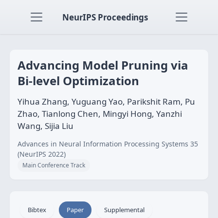
NeurIPS Proceedings
Advancing Model Pruning via
Bi-level Optimization
Yihua Zhang, Yuguang Yao, Parikshit Ram, Pu
Zhao, Tianlong Chen, Mingyi Hong, Yanzhi
Wang, Sijia Liu
Advances in Neural Information Processing Systems 35
(NeurIPS 2022)
Main Conference Track
Bibtex
Paper
Supplemental