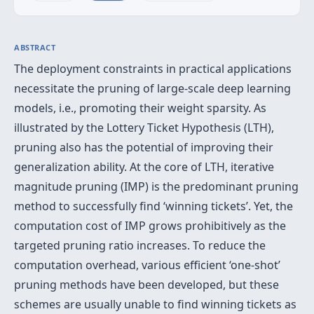
ABSTRACT
The deployment constraints in practical applications
necessitate the pruning of large-scale deep learning
models, i.e., promoting their weight sparsity. As
illustrated by the Lottery Ticket Hypothesis (LTH),
pruning also has the potential of improving their
generalization ability. At the core of LTH, iterative
magnitude pruning (IMP) is the predominant pruning
method to successfully find ‘winning tickets’. Yet, the
computation cost of IMP grows prohibitively as the
targeted pruning ratio increases. To reduce the
computation overhead, various efficient ‘one-shot’
pruning methods have been developed, but these
schemes are usually unable to find winning tickets as