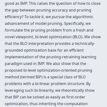
good as IMP. This raises the question of how to close
the gap between pruning accuracy and pruning
efficiency? To tackle it, we pursue the algorithmic
advancement of model pruning. Specifically, we
formulate the pruning problem from a fresh and
novel viewpoint, bi-level optimization (BLO). We show
that the BLO interpretation provides a technically-
grounded optimization base for an efficient
implementation of the pruning-retraining learning
paradigm used in IMP. We also show that the
proposed bi-level optimization-oriented pruning
method (termed BiP) is a special class of BLO
problems with a bi-linear problem structure. By
leveraging such bi-linearity, we theoretically show
that BiP can be solved as easily as first-order
optimization, thus inheriting the computation