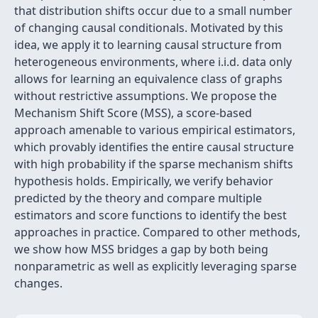
that distribution shifts occur due to a small number
of changing causal conditionals. Motivated by this
idea, we apply it to learning causal structure from
heterogeneous environments, where i.i.d. data only
allows for learning an equivalence class of graphs
without restrictive assumptions. We propose the
Mechanism Shift Score (MSS), a score-based
approach amenable to various empirical estimators,
which provably identifies the entire causal structure
with high probability if the sparse mechanism shifts
hypothesis holds. Empirically, we verify behavior
predicted by the theory and compare multiple
estimators and score functions to identify the best
approaches in practice. Compared to other methods,
we show how MSS bridges a gap by both being
nonparametric as well as explicitly leveraging sparse
changes.