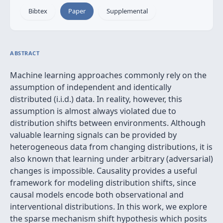
Bibtex
Paper
Supplemental
ABSTRACT
Machine learning approaches commonly rely on the
assumption of independent and identically
distributed (i.i.d.) data. In reality, however, this
assumption is almost always violated due to
distribution shifts between environments. Although
valuable learning signals can be provided by
heterogeneous data from changing distributions, it is
also known that learning under arbitrary (adversarial)
changes is impossible. Causality provides a useful
framework for modeling distribution shifts, since
causal models encode both observational and
interventional distributions. In this work, we explore
the sparse mechanism shift hypothesis which posits