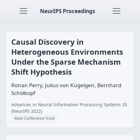
NeurIPS Proceedings
Causal Discovery in
Heterogeneous Environments
Under the Sparse Mechanism
Shift Hypothesis
Ronan Perry, Julius von Kügelgen, Bernhard
Schölkopf
Advances in Neural Information Processing Systems 35
(NeurIPS 2022)
Main Conference Track