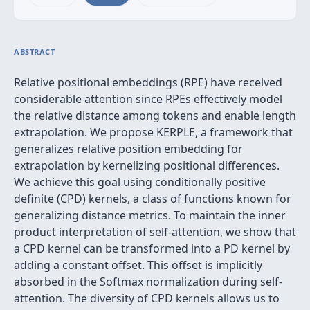
ABSTRACT
Relative positional embeddings (RPE) have received
considerable attention since RPEs effectively model
the relative distance among tokens and enable length
extrapolation. We propose KERPLE, a framework that
generalizes relative position embedding for
extrapolation by kernelizing positional differences.
We achieve this goal using conditionally positive
definite (CPD) kernels, a class of functions known for
generalizing distance metrics. To maintain the inner
product interpretation of self-attention, we show that
a CPD kernel can be transformed into a PD kernel by
adding a constant offset. This offset is implicitly
absorbed in the Softmax normalization during self-
attention. The diversity of CPD kernels allows us to