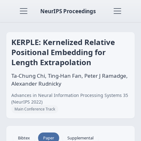
NeurIPS Proceedings
KERPLE: Kernelized Relative
Positional Embedding for
Length Extrapolation
Ta-Chung Chi, Ting-Han Fan, Peter J Ramadge,
Alexander Rudnicky
Advances in Neural Information Processing Systems 35
(NeurIPS 2022)
Main Conference Track
Bibtex
Paper
Supplemental