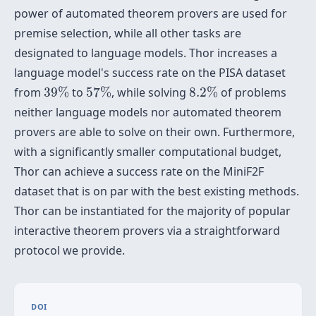
power of automated theorem provers are used for
premise selection, while all other tasks are
designated to language models. Thor increases a
language model's success rate on the PISA dataset
39
%
57
%
8.2
%
from
39
%
to
57
%
, while solving
8.2
%
of problems
neither language models nor automated theorem
provers are able to solve on their own. Furthermore,
with a significantly smaller computational budget,
Thor can achieve a success rate on the MiniF2F
dataset that is on par with the best existing methods.
Thor can be instantiated for the majority of popular
interactive theorem provers via a straightforward
protocol we provide.
DOI