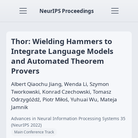
NeurIPS Proceedings
Thor: Wielding Hammers to
Integrate Language Models
and Automated Theorem
Provers
Albert Qiaochu Jiang, Wenda Li, Szymon
Tworkowski, Konrad Czechowski, Tomasz
Odrzygóźdź, Piotr Miłoś, Yuhuai Wu, Mateja
Jamnik
Advances in Neural Information Processing Systems 35
(NeurIPS 2022)
Main Conference Track