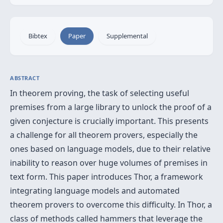
Bibtex
Paper
Supplemental
ABSTRACT
In theorem proving, the task of selecting useful
premises from a large library to unlock the proof of a
given conjecture is crucially important. This presents
a challenge for all theorem provers, especially the
ones based on language models, due to their relative
inability to reason over huge volumes of premises in
text form. This paper introduces Thor, a framework
integrating language models and automated
theorem provers to overcome this difficulty. In Thor, a
class of methods called hammers that leverage the