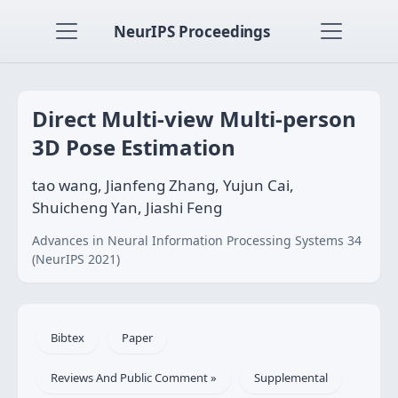
NeurIPS Proceedings
Direct Multi-view Multi-person
3D Pose Estimation
tao wang, Jianfeng Zhang, Yujun Cai,
Shuicheng Yan, Jiashi Feng
Advances in Neural Information Processing Systems 34
(NeurIPS 2021)
Bibtex
Paper
Reviews And Public Comment »
Supplemental