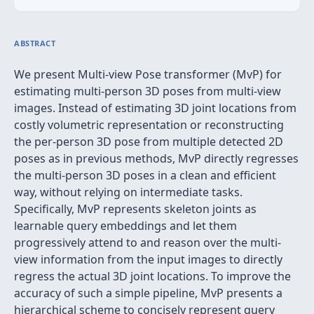
ABSTRACT
We present Multi-view Pose transformer (MvP) for
estimating multi-person 3D poses from multi-view
images. Instead of estimating 3D joint locations from
costly volumetric representation or reconstructing
the per-person 3D pose from multiple detected 2D
poses as in previous methods, MvP directly regresses
the multi-person 3D poses in a clean and efficient
way, without relying on intermediate tasks.
Specifically, MvP represents skeleton joints as
learnable query embeddings and let them
progressively attend to and reason over the multi-
view information from the input images to directly
regress the actual 3D joint locations. To improve the
accuracy of such a simple pipeline, MvP presents a
hierarchical scheme to concisely represent query