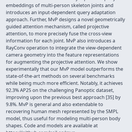
embeddings of multi-person skeleton joints and
introduces an input-dependent query adaptation
approach. Further, MvP designs a novel geometrically
guided attention mechanism, called projective
attention, to more precisely fuse the cross-view
information for each joint. MvP also introduces a
RayConv operation to integrate the view-dependent
camera geometry into the feature representations
for augmenting the projective attention. We show
experimentally that our MvP model outperforms the
state-of-the-art methods on several benchmarks
while being much more efficient. Notably, it achieves
92.3% AP25 on the challenging Panoptic dataset,
improving upon the previous best approach [35] by
9.8%. MvP is general and also extendable to
recovering human mesh represented by the SMPL
model, thus useful for modeling multi-person body
shapes. Code and models are available at