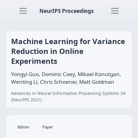
NeurIPS Proceedings
Machine Learning for Variance
Reduction in Online
Experiments
Yongyi Guo, Dominic Coey, Mikael Konutgan,
Wenting Li, Chris Schoener, Matt Goldman
Advances in Neural Information Processing Systems 34
(NeurIPS 2021)
Bibtex
Paper