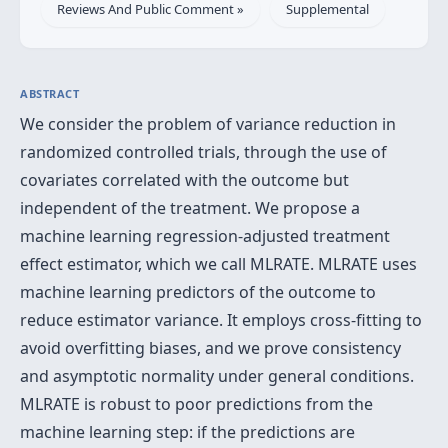
Reviews And Public Comment »
Supplemental
ABSTRACT
We consider the problem of variance reduction in
randomized controlled trials, through the use of
covariates correlated with the outcome but
independent of the treatment. We propose a
machine learning regression-adjusted treatment
effect estimator, which we call MLRATE. MLRATE uses
machine learning predictors of the outcome to
reduce estimator variance. It employs cross-fitting to
avoid overfitting biases, and we prove consistency
and asymptotic normality under general conditions.
MLRATE is robust to poor predictions from the
machine learning step: if the predictions are