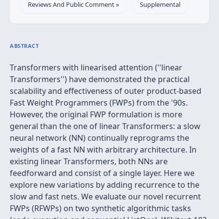
Reviews And Public Comment »
Supplemental
ABSTRACT
Transformers with linearised attention (''linear
Transformers'') have demonstrated the practical
scalability and effectiveness of outer product-based
Fast Weight Programmers (FWPs) from the '90s.
However, the original FWP formulation is more
general than the one of linear Transformers: a slow
neural network (NN) continually reprograms the
weights of a fast NN with arbitrary architecture. In
existing linear Transformers, both NNs are
feedforward and consist of a single layer. Here we
explore new variations by adding recurrence to the
slow and fast nets. We evaluate our novel recurrent
FWPs (RFWPs) on two synthetic algorithmic tasks