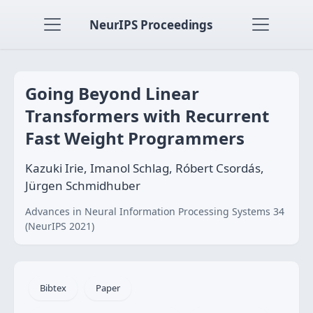
NeurIPS Proceedings
Going Beyond Linear
Transformers with Recurrent
Fast Weight Programmers
Kazuki Irie, Imanol Schlag, Róbert Csordás,
Jürgen Schmidhuber
Advances in Neural Information Processing Systems 34
(NeurIPS 2021)
Bibtex
Paper