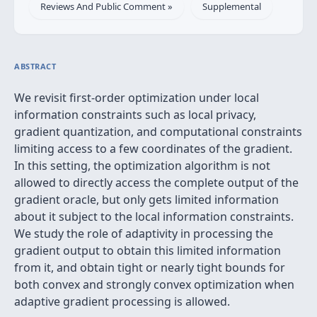
Reviews And Public Comment »
Supplemental
ABSTRACT
We revisit first-order optimization under local
information constraints such as local privacy,
gradient quantization, and computational constraints
limiting access to a few coordinates of the gradient.
In this setting, the optimization algorithm is not
allowed to directly access the complete output of the
gradient oracle, but only gets limited information
about it subject to the local information constraints.
We study the role of adaptivity in processing the
gradient output to obtain this limited information
from it, and obtain tight or nearly tight bounds for
both convex and strongly convex optimization when
adaptive gradient processing is allowed.