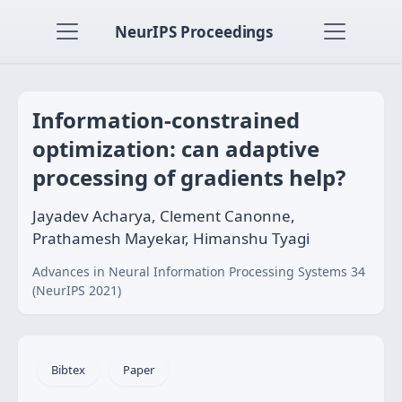
NeurIPS Proceedings
Information-constrained
optimization: can adaptive
processing of gradients help?
Jayadev Acharya, Clement Canonne,
Prathamesh Mayekar, Himanshu Tyagi
Advances in Neural Information Processing Systems 34
(NeurIPS 2021)
Bibtex
Paper