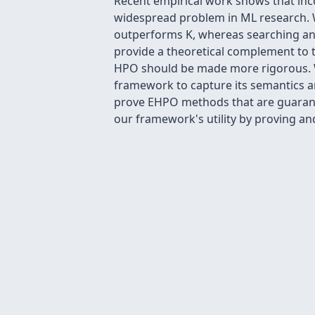
Recent empirical work shows that inc
widespread problem in ML research. W
outperforms K, whereas searching ano
provide a theoretical complement to t
HPO should be made more rigorous. We
framework to capture its semantics a
prove EHPO methods that are guaran
our framework's utility by proving an