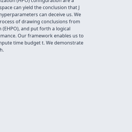
ization (HPO) configuration are a
ace can yield the conclusion that J
 hyperparameters can deceive us. We
 process of drawing conclusions from
(EHPO), and put forth a logical
ormance. Our framework enables us to
mpute time budget t. We demonstrate
h.