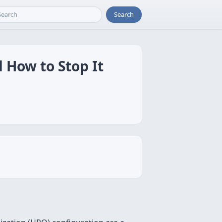
Search
 How to Stop It