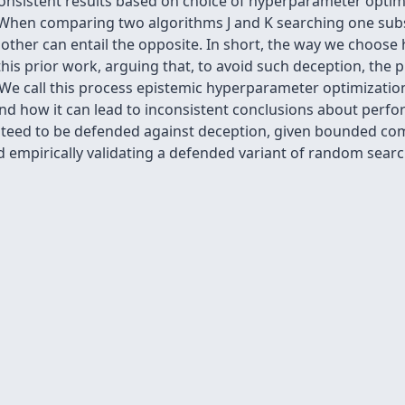
onsistent results based on choice of hyperparameter optim
hen comparing two algorithms J and K searching one subsp
ther can entail the opposite. In short, the way we choose
his prior work, arguing that, to avoid such deception, the
 call this process epistemic hyperparameter optimization 
nd how it can lead to inconsistent conclusions about perf
teed to be defended against deception, given bounded co
d empirically validating a defended variant of random searc