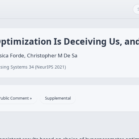
timization Is Deceiving Us, and
sica Forde, Christopher M De Sa
sing Systems 34 (NeurIPS 2021)
Public Comment »
Supplemental