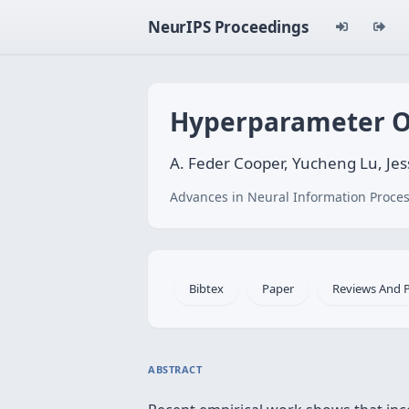
NeurIPS Proceedings
Hyperparameter Op
A. Feder Cooper, Yucheng Lu, Jes
Advances in Neural Information Proces
Bibtex
Paper
Reviews And 
ABSTRACT