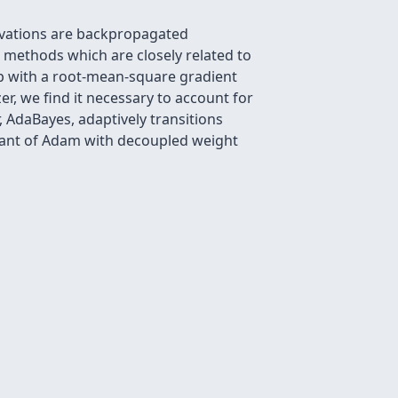
rvations are backpropagated
 methods which are closely related to
p with a root-mean-square gradient
r, we find it necessary to account for
, AdaBayes, adaptively transitions
riant of Adam with decoupled weight