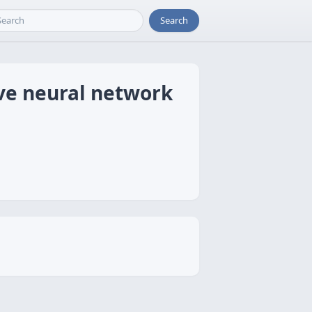
Search
ive neural network