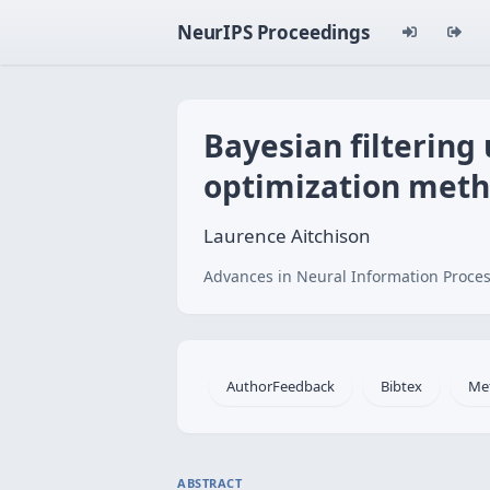
NeurIPS Proceedings
Bayesian filtering
optimization met
Laurence Aitchison
Advances in Neural Information Proces
AuthorFeedback
Bibtex
Me
ABSTRACT