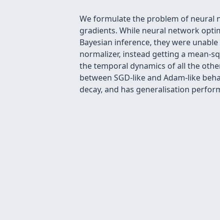
We formulate the problem of neural n
gradients. While neural network optim
Bayesian inference, they were unabl
normalizer, instead getting a mean-sq
the temporal dynamics of all the othe
between SGD-like and Adam-like behav
decay, and has generalisation perfor