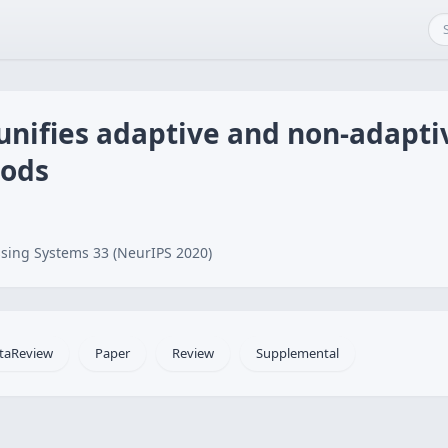
 unifies adaptive and non-adapt
hods
sing Systems 33 (NeurIPS 2020)
taReview
Paper
Review
Supplemental