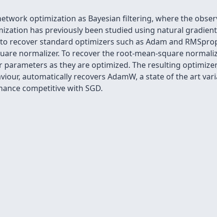
etwork optimization as Bayesian filtering, where the obse
ization has previously been studied using natural gradient
e to recover standard optimizers such as Adam and RMSpro
uare normalizer. To recover the root-mean-square normalize
r parameters as they are optimized. The resulting optimizer
iour, automatically recovers AdamW, a state of the art va
mance competitive with SGD.