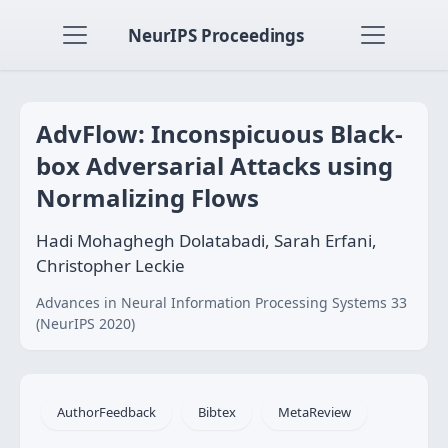
NeurIPS Proceedings
AdvFlow: Inconspicuous Black-
box Adversarial Attacks using
Normalizing Flows
Hadi Mohaghegh Dolatabadi, Sarah Erfani,
Christopher Leckie
Advances in Neural Information Processing Systems 33
(NeurIPS 2020)
AuthorFeedback
Bibtex
MetaReview