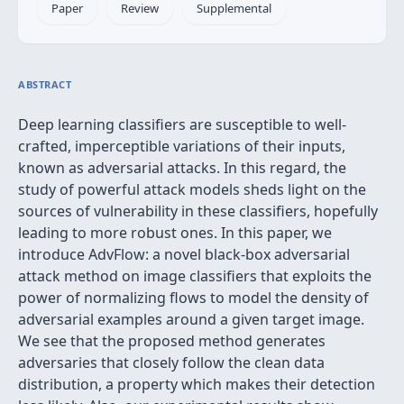
Paper
Review
Supplemental
ABSTRACT
Deep learning classifiers are susceptible to well-
crafted, imperceptible variations of their inputs,
known as adversarial attacks. In this regard, the
study of powerful attack models sheds light on the
sources of vulnerability in these classifiers, hopefully
leading to more robust ones. In this paper, we
introduce AdvFlow: a novel black-box adversarial
attack method on image classifiers that exploits the
power of normalizing flows to model the density of
adversarial examples around a given target image.
We see that the proposed method generates
adversaries that closely follow the clean data
distribution, a property which makes their detection