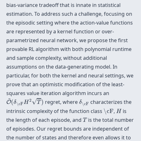
bias-variance tradeoff that is innate in statistical
estimation. To address such a challenge, focusing on
the episodic setting where the action-value functions
are represented by a kernel function or over-
parametrized neural network, we propose the first
provable RL algorithm with both polynomial runtime
and sample complexity, without additional
assumptions on the data-generating model. In
particular, for both the kernel and neural settings, we
prove that an optimistic modification of the least-
squares value iteration algorithm incurs an
O
~
(
δ
\cF
H
2
T
)
δ
\cF
~
2
√
(
)
regret, where
characterizes the
O
δ
H
T
δ
\cF
\cF
\cF
H
intrinsic complexity of the function class
\cF
,
is
H
T
the length of each episode, and
is the total number
T
of episodes. Our regret bounds are independent of
the number of states and therefore even allows it to