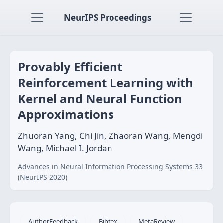
NeurIPS Proceedings
Provably Efficient
Reinforcement Learning with
Kernel and Neural Function
Approximations
Zhuoran Yang, Chi Jin, Zhaoran Wang, Mengdi
Wang, Michael I. Jordan
Advances in Neural Information Processing Systems 33
(NeurIPS 2020)
AuthorFeedback
Bibtex
MetaReview