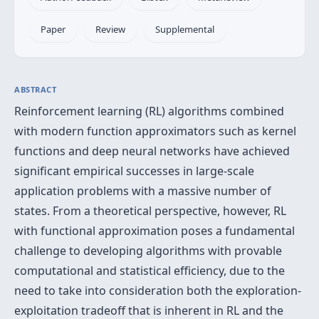
Paper
Review
Supplemental
ABSTRACT
Reinforcement learning (RL) algorithms combined
with modern function approximators such as kernel
functions and deep neural networks have achieved
significant empirical successes in large-scale
application problems with a massive number of
states. From a theoretical perspective, however, RL
with functional approximation poses a fundamental
challenge to developing algorithms with provable
computational and statistical efficiency, due to the
need to take into consideration both the exploration-
exploitation tradeoff that is inherent in RL and the