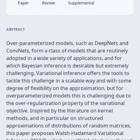
Paper
Review
Supplemental
ABSTRACT
Over-parameterized models, such as DeepNets and
ConvNets, form a class of models that are routinely
adopted in a wide variety of applications, and for
which Bayesian inference is desirable but extremely
challenging. Variational inference offers the tools to
tackle this challenge in a scalable way and with some
degree of flexibility on the approximation, but for
overparameterized models this is challenging due to
the over-regularization property of the variational
objective. Inspired by the literature on kernel
methods, and in particular on structured
approximations of distributions of random matrices,
this paper proposes Walsh-Hadamard Variational