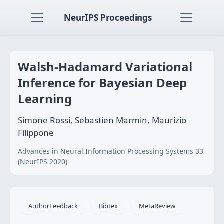
NeurIPS Proceedings
Walsh-Hadamard Variational
Inference for Bayesian Deep
Learning
Simone Rossi, Sebastien Marmin, Maurizio
Filippone
Advances in Neural Information Processing Systems 33
(NeurIPS 2020)
AuthorFeedback
Bibtex
MetaReview