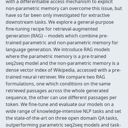
with a differentiable access mechanism to explicit
non-parametric memory can overcome this issue, but
have so far been only investigated for extractive
downstream tasks. We explore a general-purpose
fine-tuning recipe for retrieval-augmented
generation (RAG) -- models which combine pre-
trained parametric and non-parametric memory for
language generation. We introduce RAG models
where the parametric memory is a pre-trained
seq2seq model and the non-parametric memory is a
dense vector index of Wikipedia, accessed with a pre-
trained neural retriever. We compare two RAG
formulations, one which conditions on the same
retrieved passages across the whole generated
sequence, the other can use different passages per
token. We fine-tune and evaluate our models on a
wide range of knowledge-intensive NLP tasks and set
the state-of-the-art on three open domain QA tasks,
outperforming parametric seq2seq models and task-