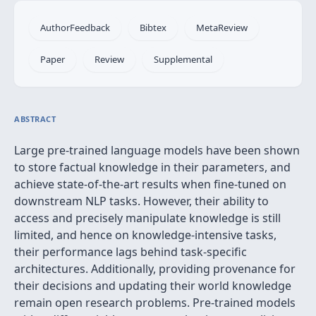
AuthorFeedback
Bibtex
MetaReview
Paper
Review
Supplemental
ABSTRACT
Large pre-trained language models have been shown
to store factual knowledge in their parameters, and
achieve state-of-the-art results when fine-tuned on
downstream NLP tasks. However, their ability to
access and precisely manipulate knowledge is still
limited, and hence on knowledge-intensive tasks,
their performance lags behind task-specific
architectures. Additionally, providing provenance for
their decisions and updating their world knowledge
remain open research problems. Pre-trained models