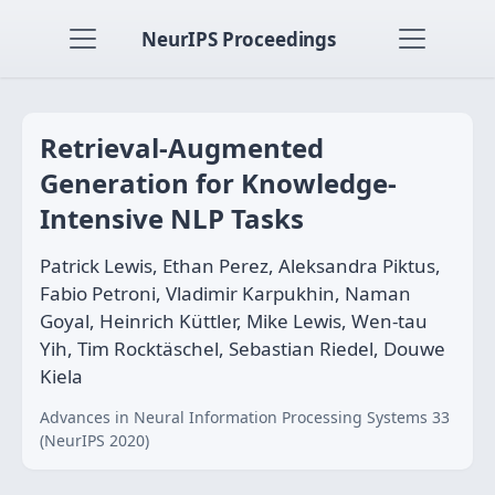
NeurIPS Proceedings
Retrieval-Augmented
Generation for Knowledge-
Intensive NLP Tasks
Patrick Lewis, Ethan Perez, Aleksandra Piktus,
Fabio Petroni, Vladimir Karpukhin, Naman
Goyal, Heinrich Küttler, Mike Lewis, Wen-tau
Yih, Tim Rocktäschel, Sebastian Riedel, Douwe
Kiela
Advances in Neural Information Processing Systems 33
(NeurIPS 2020)