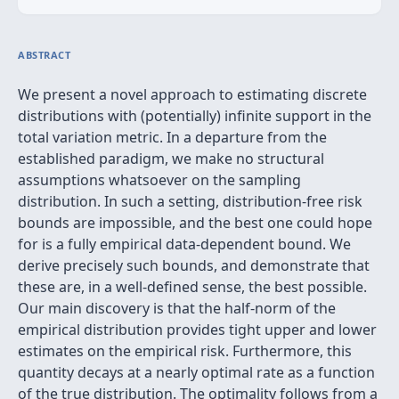
ABSTRACT
We present a novel approach to estimating discrete
distributions with (potentially) infinite support in the
total variation metric. In a departure from the
established paradigm, we make no structural
assumptions whatsoever on the sampling
distribution. In such a setting, distribution-free risk
bounds are impossible, and the best one could hope
for is a fully empirical data-dependent bound. We
derive precisely such bounds, and demonstrate that
these are, in a well-defined sense, the best possible.
Our main discovery is that the half-norm of the
empirical distribution provides tight upper and lower
estimates on the empirical risk. Furthermore, this
quantity decays at a nearly optimal rate as a function
of the true distribution. The optimality follows from a