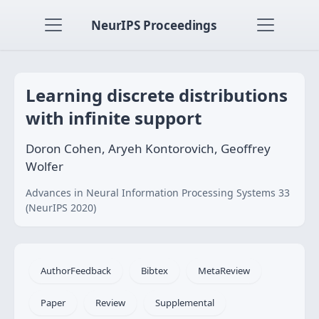
NeurIPS Proceedings
Learning discrete distributions
with infinite support
Doron Cohen, Aryeh Kontorovich, Geoﬀrey
Wolfer
Advances in Neural Information Processing Systems 33
(NeurIPS 2020)
AuthorFeedback
Bibtex
MetaReview
Paper
Review
Supplemental