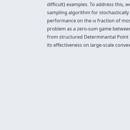
difficult} examples. To address this,
sampling algorithm for stochastically 
α
performance on the
fraction of mos
α
problem as a zero-sum game between t
from structured Determinantal Point P
its effectiveness on large-scale conv