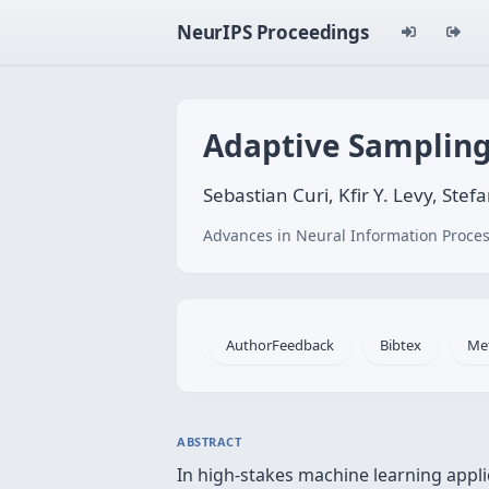
NeurIPS Proceedings
Adaptive Sampling 
Sebastian Curi, Kfir Y. Levy, Ste
Advances in Neural Information Proces
AuthorFeedback
Bibtex
Me
ABSTRACT
In high-stakes machine learning applic