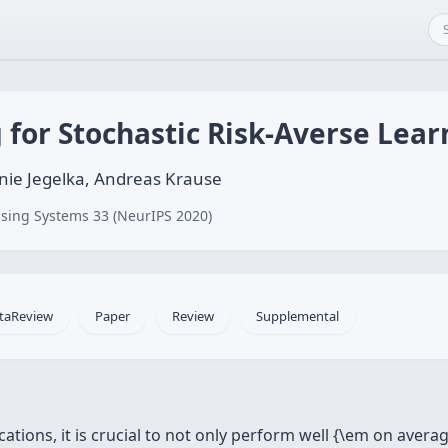
for Stochastic Risk-Averse Lear
fanie Jegelka, Andreas Krause
sing Systems 33 (NeurIPS 2020)
taReview
Paper
Review
Supplemental
ations, it is crucial to not only perform well {\em on avera