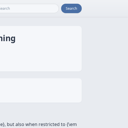
Search
ning
ge}, but also when restricted to {\em