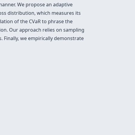
e manner. We propose an adaptive
oss distribution, which measures its
lation of the CVaR to phrase the
tion. Our approach relies on sampling
. Finally, we empirically demonstrate