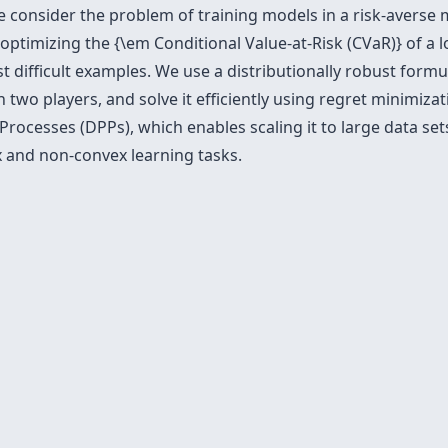
 we consider the problem of training models in a risk-avers
optimizing the {\em Conditional Value-at-Risk (CVaR)} of a l
t difficult examples. We use a distributionally robust formu
wo players, and solve it efficiently using regret minimiza
rocesses (DPPs), which enables scaling it to large data sets
ex and non-convex learning tasks.