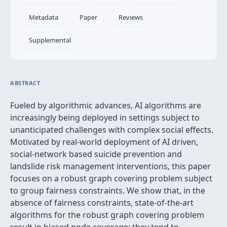
Metadata
Paper
Reviews
Supplemental
ABSTRACT
Fueled by algorithmic advances, AI algorithms are
increasingly being deployed in settings subject to
unanticipated challenges with complex social effects.
Motivated by real-world deployment of AI driven,
social-network based suicide prevention and
landslide risk management interventions, this paper
focuses on a robust graph covering problem subject
to group fairness constraints. We show that, in the
absence of fairness constraints, state-of-the-art
algorithms for the robust graph covering problem