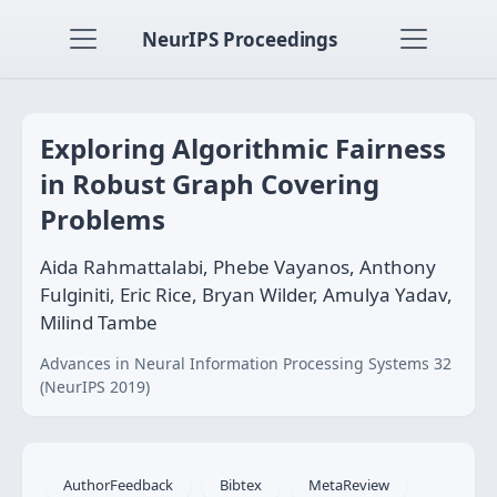
NeurIPS Proceedings
Exploring Algorithmic Fairness
in Robust Graph Covering
Problems
Aida Rahmattalabi, Phebe Vayanos, Anthony
Fulginiti, Eric Rice, Bryan Wilder, Amulya Yadav,
Milind Tambe
Advances in Neural Information Processing Systems 32
(NeurIPS 2019)
AuthorFeedback
Bibtex
MetaReview