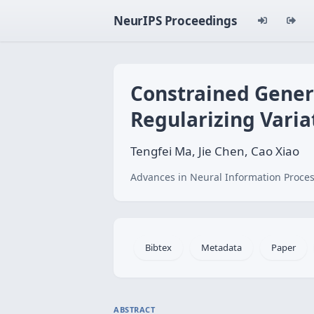
NeurIPS Proceedings
Constrained Genera
Regularizing Vari
Tengfei Ma, Jie Chen, Cao Xiao
Advances in Neural Information Proces
Bibtex
Metadata
Paper
ABSTRACT