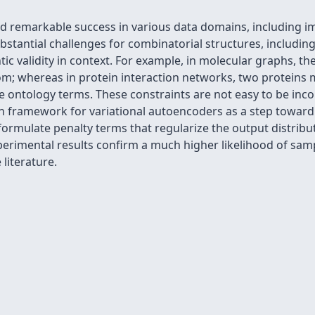
 remarkable success in various data domains, including im
stantial challenges for combinatorial structures, includin
antic validity in context. For example, in molecular graphs, 
om; whereas in protein interaction networks, two proteins
 ontology terms. These constraints are not easy to be inco
n framework for variational autoencoders as a step toward 
ormulate penalty terms that regularize the output distribu
Experimental results confirm a much higher likelihood of sam
literature.