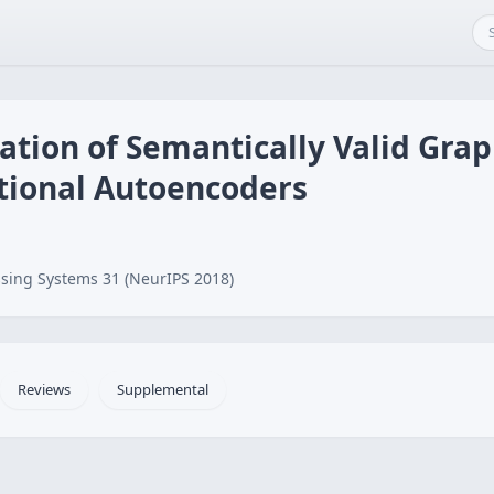
tion of Semantically Valid Grap
ational Autoencoders
sing Systems 31 (NeurIPS 2018)
Reviews
Supplemental