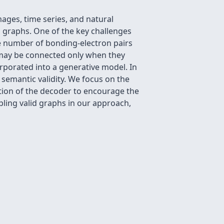
ages, time series, and natural
g graphs. One of the key challenges
the number of bonding-electron pairs
 may be connected only when they
rporated into a generative model. In
semantic validity. We focus on the
tion of the decoder to encourage the
pling valid graphs in our approach,