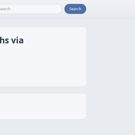
Search
hs via