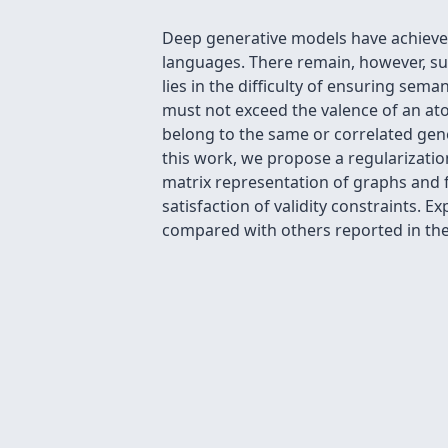
Deep generative models have achieved
languages. There remain, however, sub
lies in the difficulty of ensuring sem
must not exceed the valence of an at
belong to the same or correlated gene
this work, we propose a regularizatio
matrix representation of graphs and f
satisfaction of validity constraints. 
compared with others reported in the 