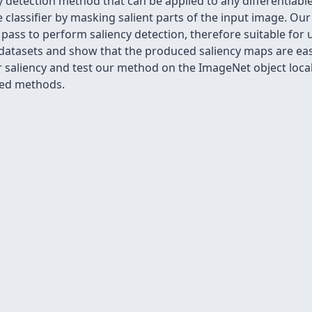
y detection method that can be applied to any differentiable
 classifier by masking salient parts of the input image. Ou
pass to perform saliency detection, therefore suitable for u
tasets and show that the produced saliency maps are easil
r saliency and test our method on the ImageNet object local
sed methods.