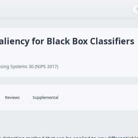
liency for Black Box Classifiers
sing Systems 30 (NIPS 2017)
Reviews
Supplemental