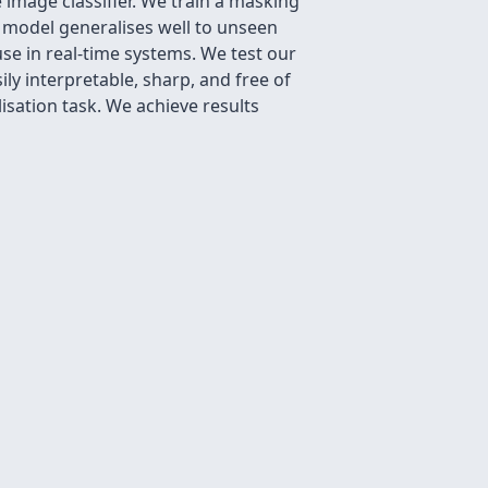
 image classifier. We train a masking
r model generalises well to unseen
se in real-time systems. We test our
y interpretable, sharp, and free of
isation task. We achieve results