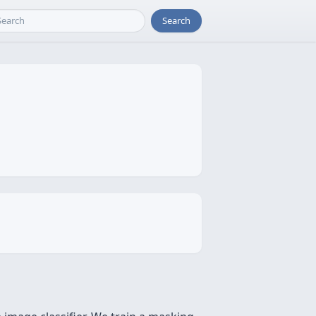
Search