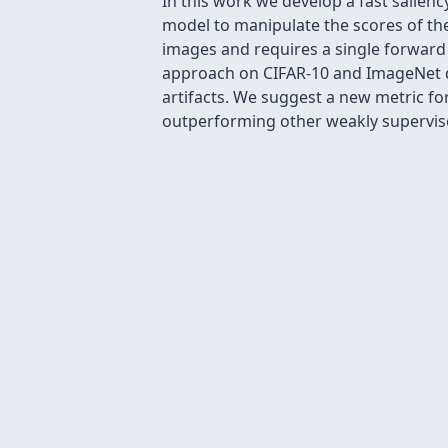
In this work we develop a fast salienc
model to manipulate the scores of the
images and requires a single forward 
approach on CIFAR-10 and ImageNet da
artifacts. We suggest a new metric fo
outperforming other weakly supervi