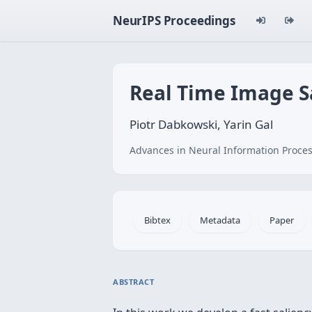
NeurIPS Proceedings
Real Time Image Sa
Piotr Dabkowski, Yarin Gal
Advances in Neural Information Proces
Bibtex
Metadata
Paper
ABSTRACT