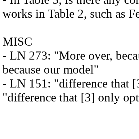
works in Table 2, such as Fe
MISC

- LN 273: "More over, beca
because our model"

- LN 151: "difference that [
"difference that [3] only op