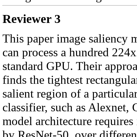
Reviewer 3
This paper image saliency m
can process a hundred 224x
standard GPU. Their approac
finds the tightest rectangula
salient region of a particula
classifier, such as Alexnet,
model architecture requires 
by ResNet-50, over different 