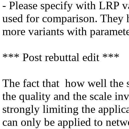
- Please specify with LRP va
used for comparison. They h
more variants with parameter
*** Post rebuttal edit ***

The fact that  how well the
the quality and the scale inva
strongly limiting the applic
can only be applied to netwo