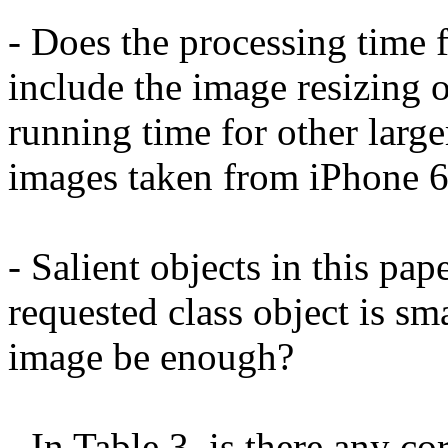
- Does the processing time 
include the image resizing op
running time for other larg
images taken from iPhone 6
- Salient objects in this pape
requested class object is sm
image be enough?

- In Table 3, is there any co