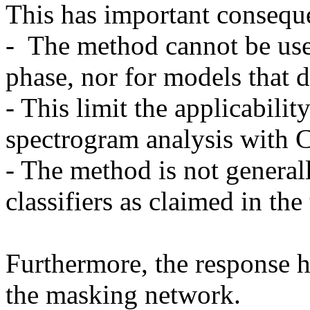
This has important conseque
-  The method cannot be use
phase, nor for models that do
- This limit the applicabilit
spectrogram analysis with C
- The method is not generall
classifiers as claimed in the t
Furthermore, the response h
the masking network. 
