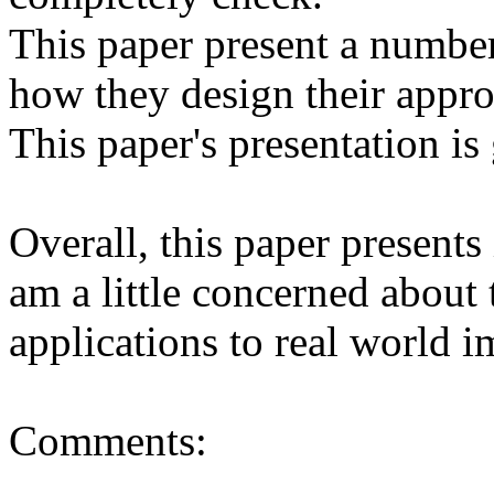
This paper present a number 
how they design their approa
This paper's presentation is 
Overall, this paper presents i
am a little concerned about 
applications to real world im
Comments:
