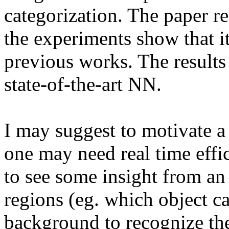
categorization. The paper rea
the experiments show that i
previous works. The results 
state-of-the-art NN. 

I may suggest to motivate a 
one may need real time effic
to see some insight from an a
regions (eg. which object cat
background to recognize the