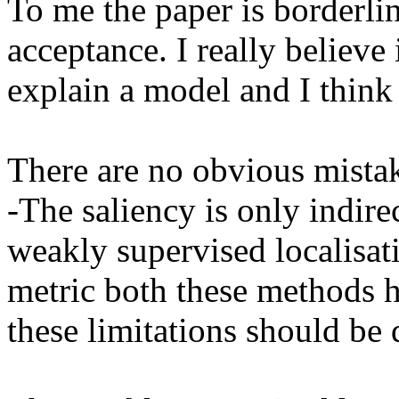
To me the paper is borderlin
acceptance. I really believe 
explain a model and I think 
There are no obvious mistakes
-The saliency is only indire
weakly supervised localisati
metric both these methods ha
these limitations should be d