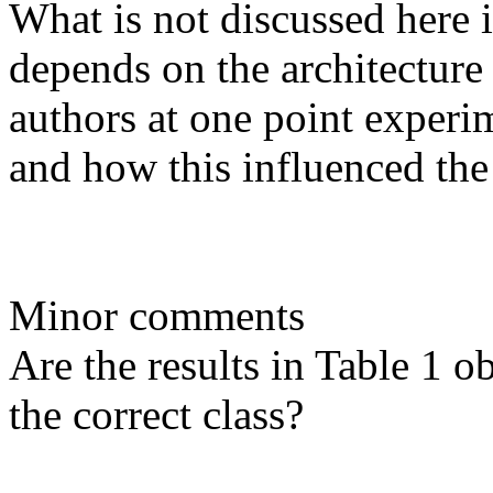
What is not discussed here
depends on the architecture 
authors at one point experim
and how this influenced the 
Minor comments

Are the results in Table 1 ob
the correct class?
