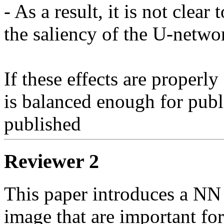
- As a result, it is not clea
the saliency of the U-netwo
If these effects are properly 
is balanced enough for public
published
Reviewer 2
This paper introduces a NN t
image that are important for