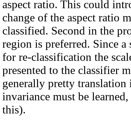
aspect ratio. This could intr
change of the aspect ratio m
classified. Second in the pro
region is preferred. Since a
for re-classification the sca
presented to the classifier m
generally pretty translation 
invariance must be learned, 
this).
