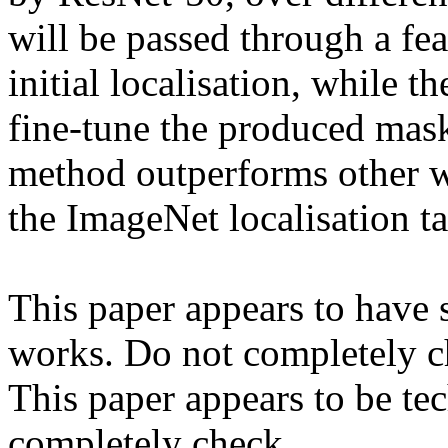
will be passed through a feat
initial localisation, while 
fine-tune the produced mask
method outperforms other we
the ImageNet localisation tas
This paper appears to have s
works. Do not completely ch
This paper appears to be tec
completely check.
