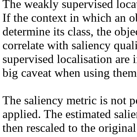
The weakly supervised locati
If the context in which an ob
determine its class, the obje
correlate with saliency qual
supervised localisation are in
big caveat when using them a
The saliency metric is not pe
applied. The estimated salie
then rescaled to the original