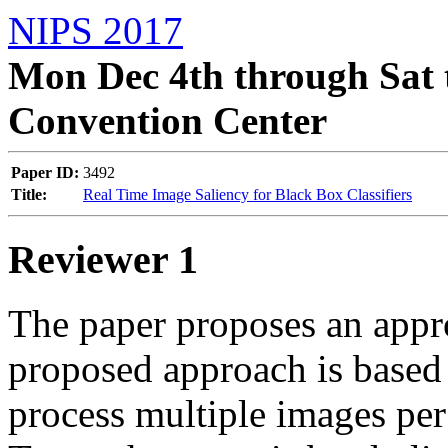
NIPS 2017
Mon Dec 4th through Sat 
Convention Center
Paper ID:
3492
Title:
Real Time Image Saliency for Black Box Classifiers
Reviewer 1
The paper proposes an appro
proposed approach is based 
process multiple images per se