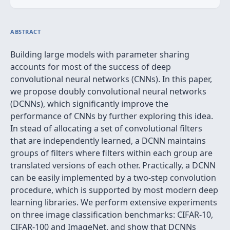
ABSTRACT
Building large models with parameter sharing
accounts for most of the success of deep
convolutional neural networks (CNNs). In this paper,
we propose doubly convolutional neural networks
(DCNNs), which significantly improve the
performance of CNNs by further exploring this idea.
In stead of allocating a set of convolutional filters
that are independently learned, a DCNN maintains
groups of filters where filters within each group are
translated versions of each other. Practically, a DCNN
can be easily implemented by a two-step convolution
procedure, which is supported by most modern deep
learning libraries. We perform extensive experiments
on three image classification benchmarks: CIFAR-10,
CIFAR-100 and ImageNet, and show that DCNNs