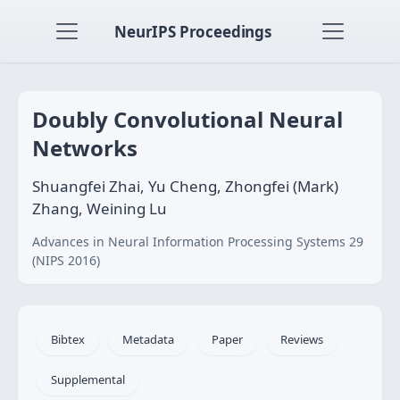
NeurIPS Proceedings
Doubly Convolutional Neural
Networks
Shuangfei Zhai, Yu Cheng, Zhongfei (Mark)
Zhang, Weining Lu
Advances in Neural Information Processing Systems 29
(NIPS 2016)
Bibtex
Metadata
Paper
Reviews
Supplemental