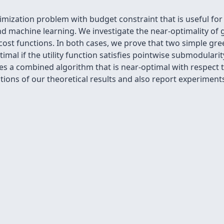
mization problem with budget constraint that is useful for
e and machine learning. We investigate the near-optimality o
st functions. In both cases, we prove that two simple gre
mal if the utility function satisfies pointwise submodularit
ies a combined algorithm that is near-optimal with respect 
ations of our theoretical results and also report experime