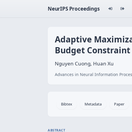
NeurIPS Proceedings
Adaptive Maximiza
Budget Constraint
Nguyen Cuong, Huan Xu
Advances in Neural Information Proces
Bibtex
Metadata
Paper
ABSTRACT