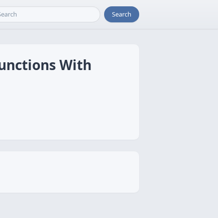
Search
unctions With