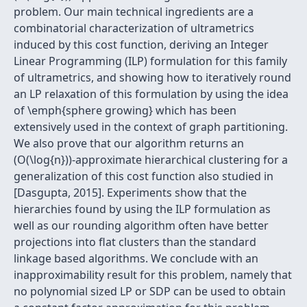
problem. Our main technical ingredients are a
combinatorial characterization of ultrametrics
induced by this cost function, deriving an Integer
Linear Programming (ILP) formulation for this family
of ultrametrics, and showing how to iteratively round
an LP relaxation of this formulation by using the idea
of \emph{sphere growing} which has been
extensively used in the context of graph partitioning.
We also prove that our algorithm returns an
(O(\log{n}))-approximate hierarchical clustering for a
generalization of this cost function also studied in
[Dasgupta, 2015]. Experiments show that the
hierarchies found by using the ILP formulation as
well as our rounding algorithm often have better
projections into flat clusters than the standard
linkage based algorithms. We conclude with an
inapproximability result for this problem, namely that
no polynomial sized LP or SDP can be used to obtain