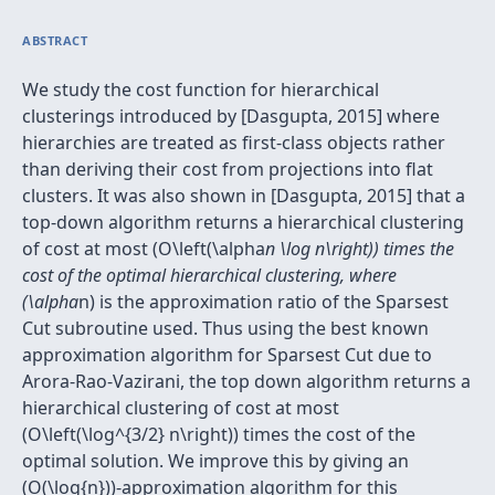
ABSTRACT
We study the cost function for hierarchical
clusterings introduced by [Dasgupta, 2015] where
hierarchies are treated as first-class objects rather
than deriving their cost from projections into flat
clusters. It was also shown in [Dasgupta, 2015] that a
top-down algorithm returns a hierarchical clustering
of cost at most (O\left(\alpha
n \log n\right)) times the
cost of the optimal hierarchical clustering, where
(\alpha
n) is the approximation ratio of the Sparsest
Cut subroutine used. Thus using the best known
approximation algorithm for Sparsest Cut due to
Arora-Rao-Vazirani, the top down algorithm returns a
hierarchical clustering of cost at most
(O\left(\log^{3/2} n\right)) times the cost of the
optimal solution. We improve this by giving an
(O(\log{n}))-approximation algorithm for this