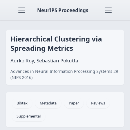
NeurIPS Proceedings
Hierarchical Clustering via
Spreading Metrics
Aurko Roy, Sebastian Pokutta
Advances in Neural Information Processing Systems 29
(NIPS 2016)
Bibtex
Metadata
Paper
Reviews
Supplemental