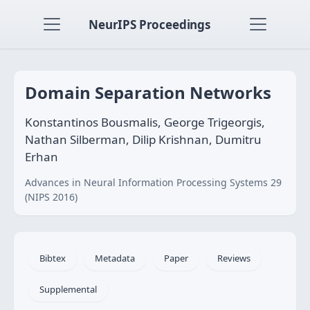
NeurIPS Proceedings
Domain Separation Networks
Konstantinos Bousmalis, George Trigeorgis,
Nathan Silberman, Dilip Krishnan, Dumitru
Erhan
Advances in Neural Information Processing Systems 29
(NIPS 2016)
Bibtex
Metadata
Paper
Reviews
Supplemental