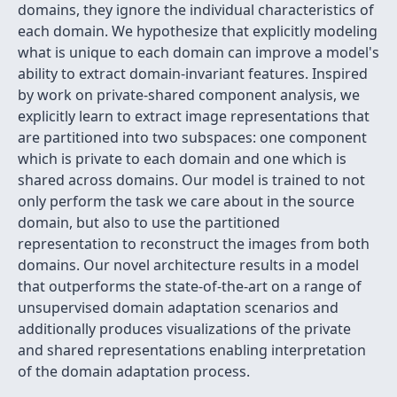
domains, they ignore the individual characteristics of
each domain. We hypothesize that explicitly modeling
what is unique to each domain can improve a model's
ability to extract domain-invariant features. Inspired
by work on private-shared component analysis, we
explicitly learn to extract image representations that
are partitioned into two subspaces: one component
which is private to each domain and one which is
shared across domains. Our model is trained to not
only perform the task we care about in the source
domain, but also to use the partitioned
representation to reconstruct the images from both
domains. Our novel architecture results in a model
that outperforms the state-of-the-art on a range of
unsupervised domain adaptation scenarios and
additionally produces visualizations of the private
and shared representations enabling interpretation
of the domain adaptation process.