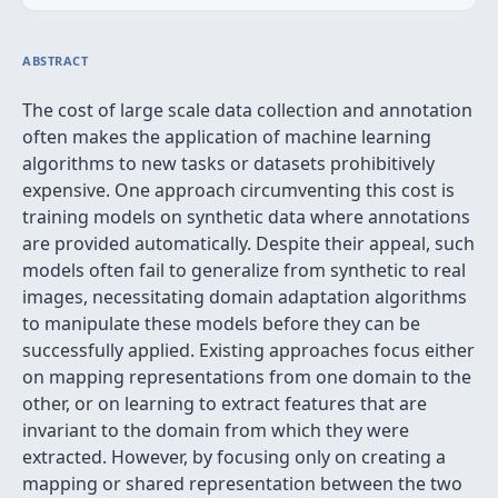
ABSTRACT
The cost of large scale data collection and annotation
often makes the application of machine learning
algorithms to new tasks or datasets prohibitively
expensive. One approach circumventing this cost is
training models on synthetic data where annotations
are provided automatically. Despite their appeal, such
models often fail to generalize from synthetic to real
images, necessitating domain adaptation algorithms
to manipulate these models before they can be
successfully applied. Existing approaches focus either
on mapping representations from one domain to the
other, or on learning to extract features that are
invariant to the domain from which they were
extracted. However, by focusing only on creating a
mapping or shared representation between the two