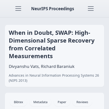
NeurIPS Proceedings
When in Doubt, SWAP: High-
Dimensional Sparse Recovery
from Correlated
Measurements
Divyanshu Vats, Richard Baraniuk
Advances in Neural Information Processing Systems 26
(NIPS 2013)
Bibtex
Metadata
Paper
Reviews