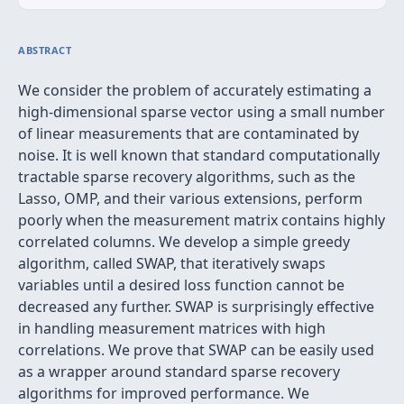
ABSTRACT
We consider the problem of accurately estimating a
high-dimensional sparse vector using a small number
of linear measurements that are contaminated by
noise. It is well known that standard computationally
tractable sparse recovery algorithms, such as the
Lasso, OMP, and their various extensions, perform
poorly when the measurement matrix contains highly
correlated columns. We develop a simple greedy
algorithm, called SWAP, that iteratively swaps
variables until a desired loss function cannot be
decreased any further. SWAP is surprisingly effective
in handling measurement matrices with high
correlations. We prove that SWAP can be easily used
as a wrapper around standard sparse recovery
algorithms for improved performance. We