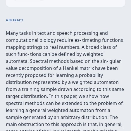
ABSTRACT
Many tasks in text and speech processing and
computational biology require es- timating functions
mapping strings to real numbers. A broad class of
such func- tions can be deﬁned by weighted
automata. Spectral methods based on the sin- gular
value decomposition of a Hankel matrix have been
recently proposed for learning a probability
distribution represented by a weighted automaton
from a training sample drawn according to this same
target distribution. In this paper, we show how
spectral methods can be extended to the problem of
learning a general weighted automaton from a
sample generated by an arbitrary distribution. The
main obstruction to this approach is that, in general,