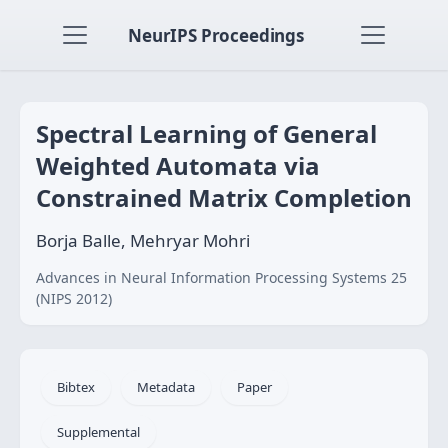
NeurIPS Proceedings
Spectral Learning of General
Weighted Automata via
Constrained Matrix Completion
Borja Balle, Mehryar Mohri
Advances in Neural Information Processing Systems 25
(NIPS 2012)
Bibtex
Metadata
Paper
Supplemental