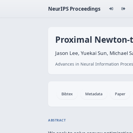
NeurIPS Proceedings
Proximal Newton-t
Jason Lee, Yuekai Sun, Michael 
Advances in Neural Information Proces
Bibtex
Metadata
Paper
ABSTRACT