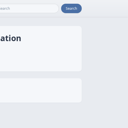
Search
ation