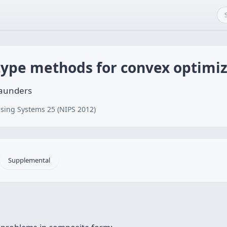
ype methods for convex optimiz
Saunders
sing Systems 25 (NIPS 2012)
Supplemental