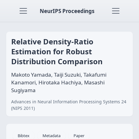
NeurIPS Proceedings
Relative Density-Ratio
Estimation for Robust
Distribution Comparison
Makoto Yamada, Taiji Suzuki, Takafumi
Kanamori, Hirotaka Hachiya, Masashi
Sugiyama
Advances in Neural Information Processing Systems 24
(NIPS 2011)
Bibtex
Metadata
Paper