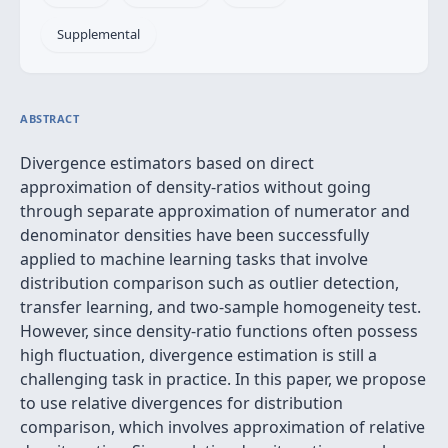
Supplemental
ABSTRACT
Divergence estimators based on direct
approximation of density-ratios without going
through separate approximation of numerator and
denominator densities have been successfully
applied to machine learning tasks that involve
distribution comparison such as outlier detection,
transfer learning, and two-sample homogeneity test.
However, since density-ratio functions often possess
high fluctuation, divergence estimation is still a
challenging task in practice. In this paper, we propose
to use relative divergences for distribution
comparison, which involves approximation of relative