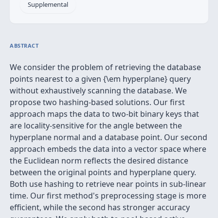
Supplemental
ABSTRACT
We consider the problem of retrieving the database
points nearest to a given {\em hyperplane} query
without exhaustively scanning the database. We
propose two hashing-based solutions. Our first
approach maps the data to two-bit binary keys that
are locality-sensitive for the angle between the
hyperplane normal and a database point. Our second
approach embeds the data into a vector space where
the Euclidean norm reflects the desired distance
between the original points and hyperplane query.
Both use hashing to retrieve near points in sub-linear
time. Our first method's preprocessing stage is more
efficient, while the second has stronger accuracy