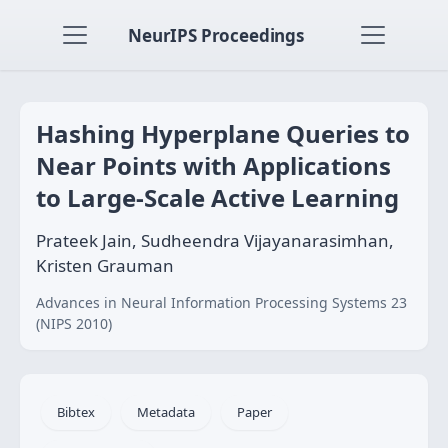
NeurIPS Proceedings
Hashing Hyperplane Queries to
Near Points with Applications
to Large-Scale Active Learning
Prateek Jain, Sudheendra Vijayanarasimhan,
Kristen Grauman
Advances in Neural Information Processing Systems 23
(NIPS 2010)
Bibtex
Metadata
Paper