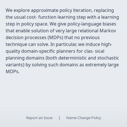
We explore approximate policy iteration, replacing
the usual cost- function learning step with a learning
step in policy space. We give policy-language biases
that enable solution of very large relational Markov
decision processes (MDPs) that no previous
technique can solve. In particular, we induce high-
quality domain-speciﬁc planners for clas- sical
planning domains (both deterministic and stochastic
variants) by solving such domains as extremely large
MDPs.
Report an Issue
|
Name Change Policy