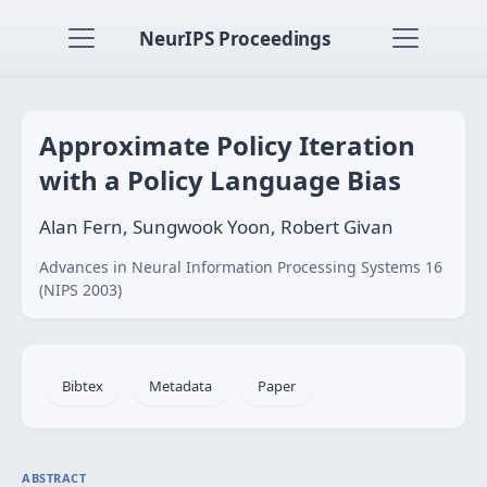
NeurIPS Proceedings
Approximate Policy Iteration
with a Policy Language Bias
Alan Fern, Sungwook Yoon, Robert Givan
Advances in Neural Information Processing Systems 16
(NIPS 2003)
Bibtex
Metadata
Paper
ABSTRACT